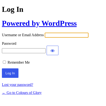
Log In
Powered by WordPress
Username or Email Address
Password
Remember Me
Lost your password?
← Go to Colours of Glory