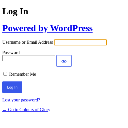
Log In
Powered by WordPress
Username or Email Address
Password
Remember Me
Lost your password?
← Go to Colours of Glory