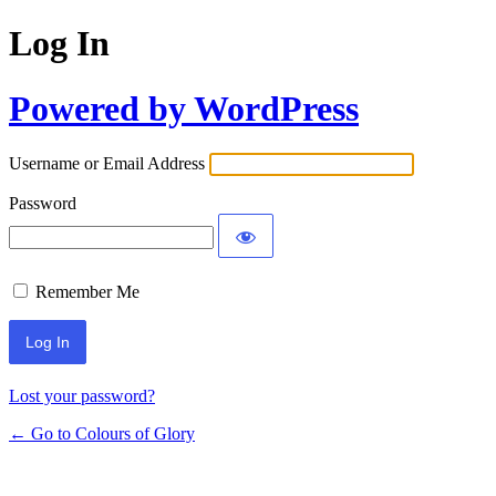
Log In
Powered by WordPress
Username or Email Address
Password
Remember Me
Lost your password?
← Go to Colours of Glory