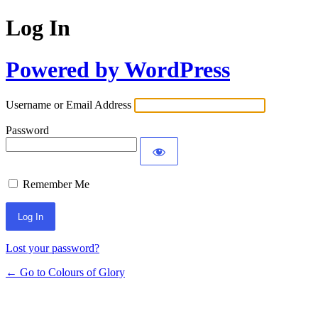
Log In
Powered by WordPress
Username or Email Address
Password
Remember Me
Lost your password?
← Go to Colours of Glory