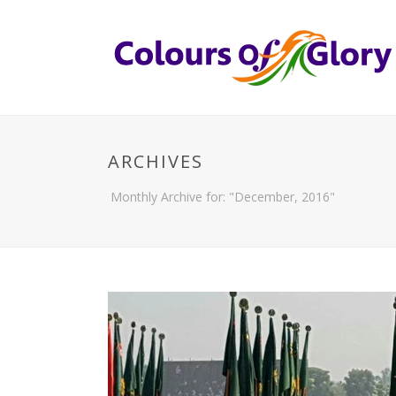
ARCHIVES
Monthly Archive for: "December, 2016"