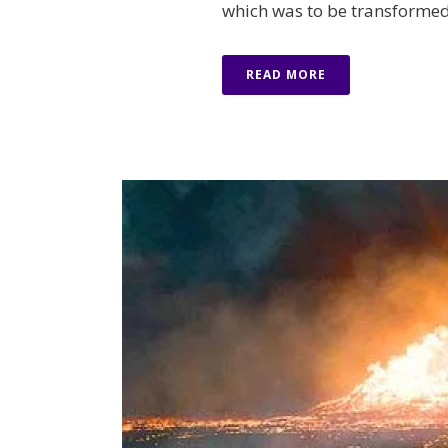
which was to be transformed i
READ MORE