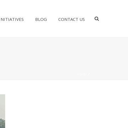
INITIATIVES
BLOG
CONTACT US
HOME
/