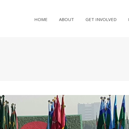
HOME
ABOUT
GET INVOLVED