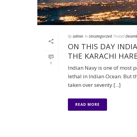
By
admin
In
Uncategorized
Posted
Decemb
ON THIS DAY IND
THE KARACHI HAR
0
Indian Navy is one of most p
lethal in Indian Ocean. But t
taken over seventy [...]
READ MORE