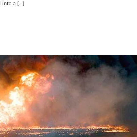
nto a [...]