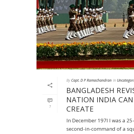
By
Capt. D P Ramachandran
In
Uncategor
BANGLADESH REVIS
NATION INDIA CA
CREATE
7
In December 197I I was a 25-
second-in-command of a squa