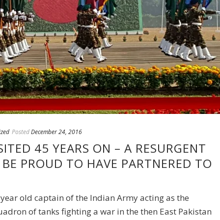
ized
Posted
December 24, 2016
ITED 45 YEARS ON – A RESURGENT
N BE PROUD TO HAVE PARTNERED TO
year old captain of the Indian Army acting as the
dron of tanks fighting a war in the then East Pakistan