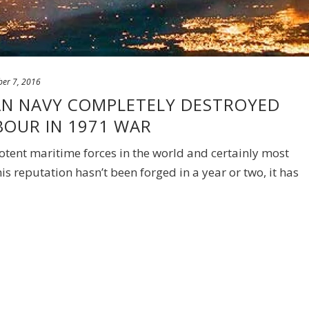
er 7, 2016
IAN NAVY COMPLETELY DESTROYED
BOUR IN 1971 WAR
otent maritime forces in the world and certainly most
his reputation hasn’t been forged in a year or two, it has