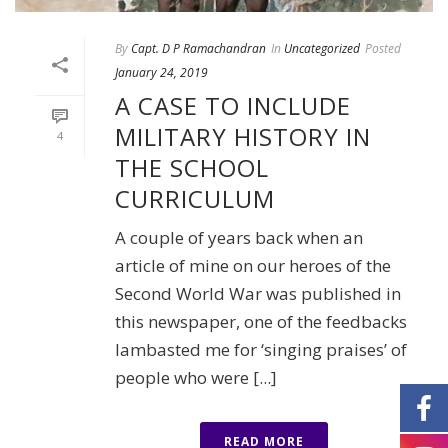
By
Capt. D P Ramachandran
In
Uncategorized
Posted
January 24, 2019
A CASE TO INCLUDE
MILITARY HISTORY IN
4
THE SCHOOL
CURRICULUM
A couple of years back when an
article of mine on our heroes of the
Second World War was published in
this newspaper, one of the feedbacks
lambasted me for ‘singing praises’ of
people who were [...]
READ MORE