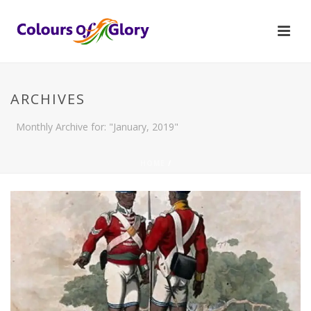
ARCHIVES
Monthly Archive for: "January, 2019"
HOME
/