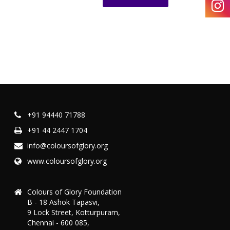
+91 94440 71788
+91 44 2447 1704
info@coloursofglory.org
www.coloursofglory.org
Colours of Glory Foundation
B - 18 Ashok Tapasvi,
9 Lock Street, Kotturpuram,
Chennai - 600 085,