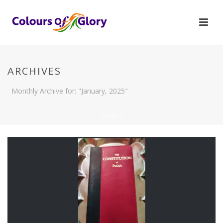
ARCHIVES
Monthly Archive for: "January, 2025"
HOME
/