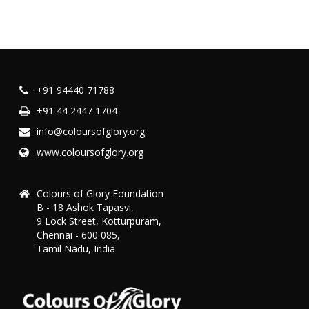
+91 94440 71788
+91 44 2447 1704
info@coloursofglory.org
www.coloursofglory.org
Colours of Glory Foundation
B - 18 Ashok Tapasvi,
9 Lock Street, Kotturpuram,
Chennai - 600 085,
Tamil Nadu, India