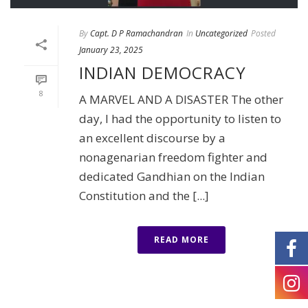
By
Capt. D P Ramachandran
In
Uncategorized
Posted
January 23, 2025
INDIAN DEMOCRACY
8
A MARVEL AND A DISASTER The other
day, I had the opportunity to listen to
an excellent discourse by a
nonagenarian freedom fighter and
dedicated Gandhian on the Indian
Constitution and the [...]
READ MORE