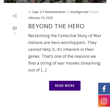
By
Capt. D P Ramachandran
In
Uncategorized
Posted
February 16, 2026
BEYOND THE HERO
6
Reclaiming the Collective Story of War
Indians are hero worshippers. They
cannot help it, it’s inherent in their
genes. That’s one of the reasons we
find a string of war movies streaming
out of [...]
READ MORE