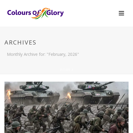
ARCHIVES
Monthly Archive for: "February, 2026"
HOME
/