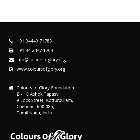
+91 94440 71788
+91 44 2447 1704
info@coloursofglory.org
www.coloursofglory.org
Colours of Glory Foundation
B - 18 Ashok Tapasvi,
9 Lock Street, Kotturpuram,
Chennai - 600 085,
Tamil Nadu, India