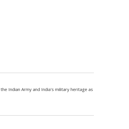
the Indian Army and India's military heritage as