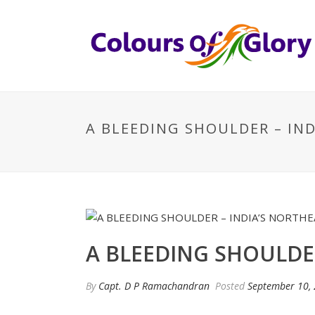
A BLEEDING SHOULDER – IN
A BLEEDING SHOULDE
By
Capt. D P Ramachandran
Posted
September 10,