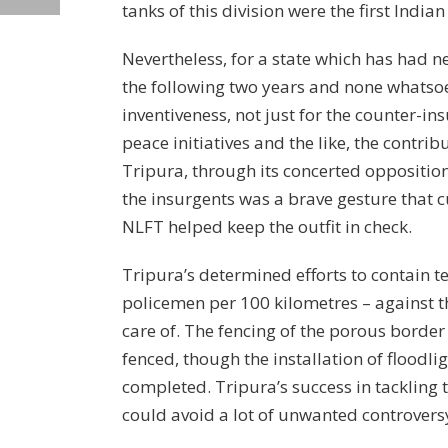
tanks of this division were the first India
Nevertheless, for a state which has had n
the following two years and none whatsoev
inventiveness, not just for the counter-i
peace initiatives and the like, the contri
Tripura, through its concerted opposition
the insurgents was a brave gesture that c
NLFT helped keep the outfit in check.
Tripura’s determined efforts to contain 
policemen per 100 kilometres – against th
care of. The fencing of the porous borde
fenced, though the installation of floodl
completed. Tripura’s success in tackling t
could avoid a lot of unwanted controversy