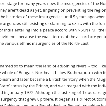
re-stage for many years now, the insurgencies of the No
hey aren’t dead as yet, lingering on preventing the regio
the histories of these insurgencies until 5 years ago whe
surgencies still existing or claiming to exist, with the fo
 India entering into a peace accord with NSCN (IM), the 
y dividends because the exact terms of the accord are ye
the various ethnic insurgencies of the North-East.
named so to mean ‘the land of adjoining rivers’ – too, l
 whole of Bengal’s Northeast below Brahmaputra with its
ism and later became a British territory when the Mughals
 State’ status by the British, and was merged with the In
d in January 1972. Although the last king of Tripura reigne
surgency that grew up there. It began as a direct outcom
st Pakistan and later Bangladesh or Bengali-speaking loc