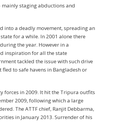
e – mainly staging abductions and
lled into a deadly movement, spreading an
state for a while. In 2001 alone there
 during the year. However in a
inspiration for all the state
rnment tackled the issue with such drive
t fled to safe havens in Bangladesh or
orces in 2009. It hit the Tripura outfits
ember 2009, following which a large
ndered. The ATTF chief, Ranjit Debbarma,
ities in January 2013. Surrender of his