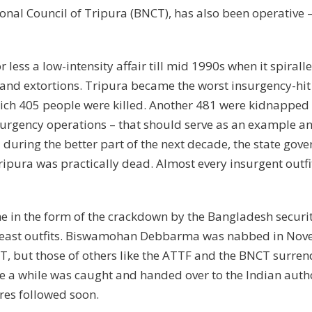
tional Council of Tripura (BNCT), has also been operativ
less a low-intensity affair till mid 1990s when it spira
 and extortions. Tripura became the worst insurgency-hit 
which 405 people were killed. Another 481 were kidnapped
urgency operations – that should serve as an example and 
during the better part of the next decade, the state gove
ripura was practically dead. Almost every insurgent outfi
 in the form of the crackdown by the Bangladesh security f
ortheast outfits. Biswamohan Debbarma was nabbed in Nov
FT, but those of others like the ATTF and the BNCT surre
e a while was caught and handed over to the Indian author
es followed soon.