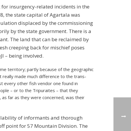
for insurgency-related incidents in the
, the state capital of Agartala was
opulation displaced by the commissioning
orily by the state government. There is a
hant. The land that can be reclaimed by
adesh creeping back for mischief poses
JI – being involved.
ome territory; partly because of the geographic
t really made much difference to the trans-
t every other fish vendor one found in
ple – or to the Tripuraites – that they
, as far as they were concerned, was their
lability of informants and thorough
f point for 57 Mountain Division. The