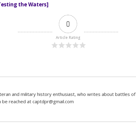
Testing the Waters]
0
Article Rating
ran and military history enthusiast, who writes about battles of 
can be reached at captdpr@gmail.com