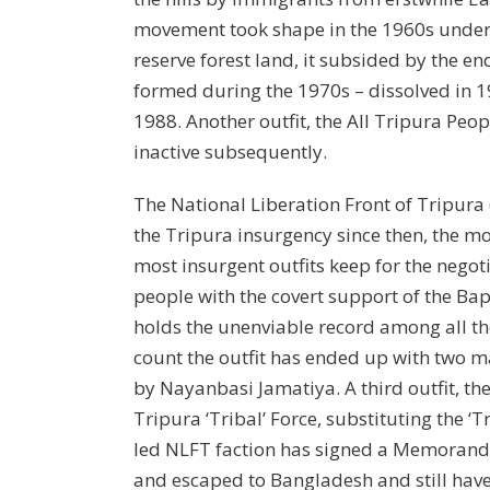
movement took shape in the 1960s under 
reserve forest land, it subsided by the e
formed during the 1970s – dissolved in 1
1988. Another outfit, the All Tripura Peo
inactive subsequently.
The National Liberation Front of Tripura
the Tripura insurgency since then, the m
most insurgent outfits keep for the negot
people with the covert support of the Bap
holds the unenviable record among all the
count the outfit has ended up with two 
by Nayanbasi Jamatiya. A third outfit, th
Tripura ‘Tribal’ Force, substituting the ‘
led NLFT faction has signed a Memorandu
and escaped to Bangladesh and still have