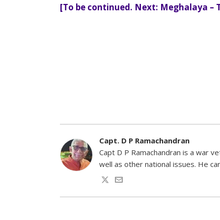
[To be continued. Next: Meghalaya – 
Capt. D P Ramachandran
Capt D P Ramachandran is a war vete
well as other national issues. He 