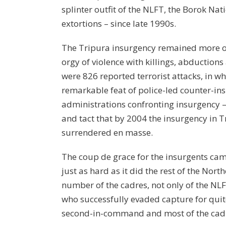
splinter outfit of the NLFT, the Borok Na
extortions – since late 1990s.
The Tripura insurgency remained more or 
orgy of violence with killings, abductions
were 826 reported terrorist attacks, in 
remarkable feat of police-led counter-ins
administrations confronting insurgency – 
and tact that by 2004 the insurgency in T
surrendered en masse.
The coup de grace for the insurgents came
just as hard as it did the rest of the N
number of the cadres, not only of the NL
who successfully evaded capture for quit
second-in-command and most of the cadr