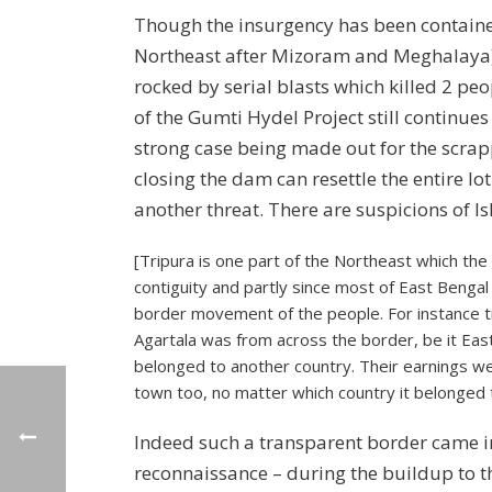
Though the insurgency has been contained 
Northeast after Mizoram and Meghalaya), s
rocked by serial blasts which killed 2 p
of the Gumti Hydel Project still continues
strong case being made out for the scrapp
closing the dam can resettle the entire lo
another threat. There are suspicions of Is
[Tripura is one part of the Northeast which the
contiguity and partly since most of East Bengal
border movement of the people. For instance t
Agartala was from across the border, be it Eas
belonged to another country. Their earnings we
town too, no matter which country it belonged 
Indeed such a transparent border came in
reconnaissance – during the buildup to t