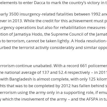
n elements to enter Dacca to mark the country’s victory in 
early 3500 insurgency-related fatalities between 1992 an
er in 2013. While the credit for this achievement must p
nsurgency operations but also for rehabilitation measures
bution of Jamatiya Hodo, the Supreme Council of the Jamati
 to terrorism, cannot be taken lightly. A Hoda resolution
urbed the terrorist activity considerably and similar oppo
terrorism continue unabated. With a record 661 policemen
e national average of 137 and 52.4 respectively – in 2011
r with Bangladesh is almost complete, with only 125 kilom
ights that was to be completed by 2012 has fallen behind
errorism using the army only in a supporting role, if emu
 which the involvement of the army – and the AFSPA in tur