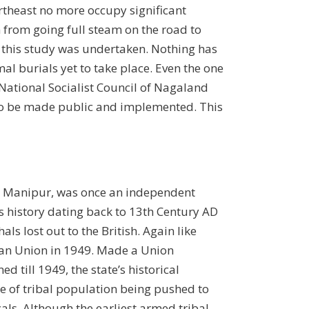
rtheast no more occupy significant
n from going full steam on the road to
n this study was undertaken. Nothing has
rmal burials yet to take place. Even the one
National Socialist Council of Nagaland
t to be made public and implemented. This
ike Manipur, was once an independent
 history dating back to 13th Century AD
 lost out to the British. Again like
dian Union in 1949. Made a Union
d till 1949, the state’s historical
e of tribal population being pushed to
als. Although the earliest armed tribal