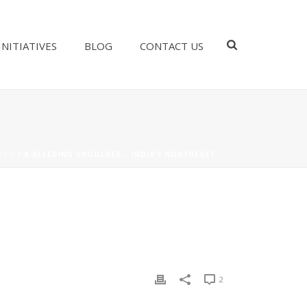
INITIATIVES
BLOG
CONTACT US
ZED
/ A BLEEDING SHOULDER – INDIA’S NORTHEAST
2