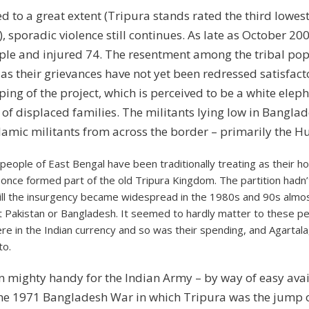
to a great extent (Tripura stands rated the third lowest 
poradic violence still continues. As late as October 2008
eople and injured 74. The resentment among the tribal p
 as their grievances have not yet been redressed satisfact
ing of the project, which is perceived to be a white elep
t of displaced families. The militants lying low in Bangl
lamic militants from across the border – primarily the Hu
 people of East Bengal have been traditionally treating as their h
 once formed part of the old Tripura Kingdom. The partition hadn’
ill the insurgency became widespread in the 1980s and 90s almos
t Pakistan or Bangladesh. It seemed to hardly matter to these peo
re in the Indian currency and so was their spending, and Agartala
to.
 mighty handy for the Indian Army – by way of easy avai
he 1971 Bangladesh War in which Tripura was the jump of