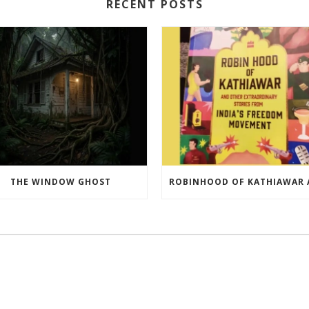
RECENT POSTS
THE WINDOW GHOST