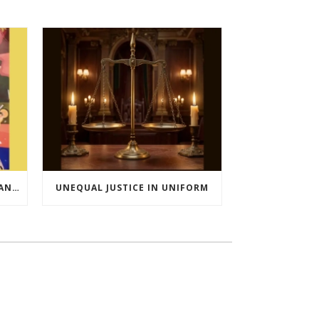
ROBINHOOD OF KATHIAWAR AND OTHER EXTRAORDINARY STORIES FROM INDIA’S FREEDOM MOVEMENT
UNEQUAL JUSTICE IN UNIFORM