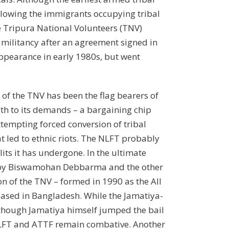
llowing the immigrants occupying tribal
he Tripura National Volunteers (TNV)
 militancy after an agreement signed in
appearance in early 1980s, but went
of the TNV has been the flag bearers of
th to its demands – a bargaining chip
ttempting forced conversion of tribal
t led to ethnic riots. The NLFT probably
its it has undergone. In the ultimate
ed by Biswamohan Debbarma and the other
on of the TNV – formed in 1990 as the All
o based in Bangladesh. While the Jamatiya-
though Jamatiya himself jumped the bail
e NLFT and ATTF remain combative. Another