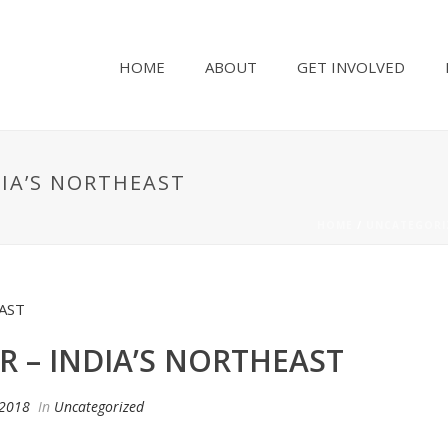
HOME
ABOUT
GET INVOLVED
DIA’S NORTHEAST
HOME
/
UNCATEGORI
R – INDIA’S NORTHEAST
 2018
In
Uncategorized