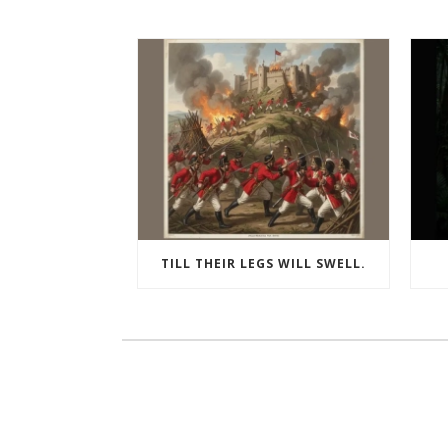
TILL THEIR LEGS WILL SWELL.