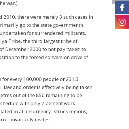
the war.]
d 2010, there were merely 3 such cases in
rimarily go to the state government’s
 undertaken for surrendered militants,
ya Tribe, the third largest tribe of
 of December 2000 to not pay ‘taxes’ to
sition to the forced conversion drive of
 for every 100,000 people or 231.3
, law and order is effectively being taken
etres out of the 856 remaining to be
 schedule with only 7 percent work
lated in all insurgency- struck regions,
n – invariably invites.