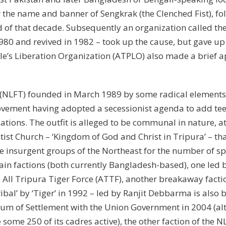
the name and banner of Sengkrak (the Clenched Fist), fo
nd of that decade. Subsequently an organization called t
980 and revived in 1982 – took up the cause, but gave up
ple’s Liberation Organization (ATPLO) also made a brief 
 (NLFT) founded in March 1989 by some radical elements 
ovement having adopted a secessionist agenda to add tee
iations. The outfit is alleged to be communal in nature, a
tist Church – ‘Kingdom of God and Christ in Tripura’ – tha
 insurgent groups of the Northeast for the number of spl
main factions (both currently Bangladesh-based), one l
e All Tripura Tiger Force (ATTF), another breakaway facti
Tribal’ by ‘Tiger’ in 1992 – led by Ranjit Debbarma is als
m of Settlement with the Union Government in 2004 (al
 some 250 of its cadres active), the other faction of th