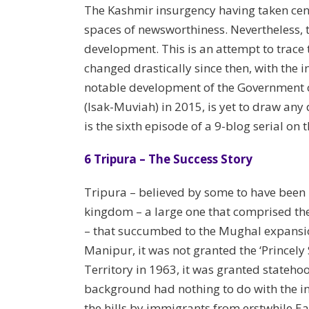
The Kashmir insurgency having taken cent
spaces of newsworthiness. Nevertheless, t
development. This is an attempt to trace 
changed drastically since then, with the in
notable development of the Government of
(Isak-Muviah) in 2015, is yet to draw an
is the sixth episode of a 9-blog serial on 
6 Tripura – The Success Story
Tripura – believed by some to have been 
kingdom – a large one that comprised the
– that succumbed to the Mughal expansion
Manipur, it was not granted the ‘Princely
Territory in 1963, it was granted statehoo
background had nothing to do with the in
the hills by immigrants from erstwhile Ea