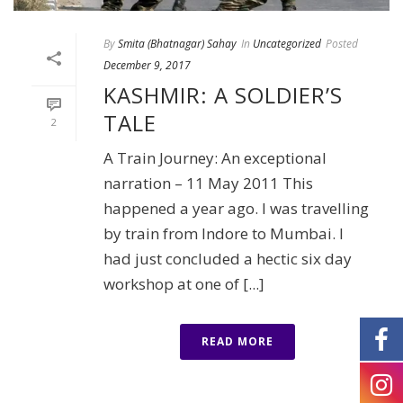
By
Smita (Bhatnagar) Sahay
In
Uncategorized
Posted
December 9, 2017
KASHMIR: A SOLDIER’S
TALE
2
A Train Journey: An exceptional
narration – 11 May 2011 This
happened a year ago. I was travelling
by train from Indore to Mumbai. I
had just concluded a hectic six day
workshop at one of [...]
READ MORE