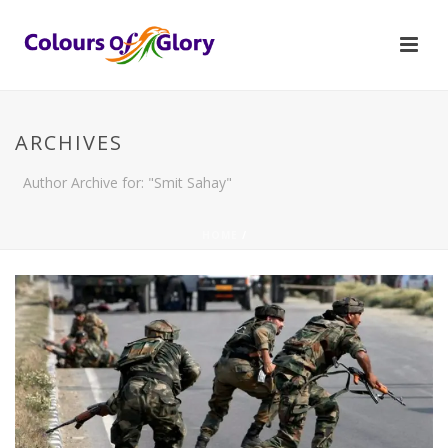
ARCHIVES
Author Archive for: "Smit Sahay"
HOME
/