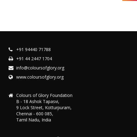
+91 94440 71788
+91 44 2447 1704
info@coloursofglory.org
www.coloursofglory.org
Colours of Glory Foundation
B - 18 Ashok Tapasvi,
9 Lock Street, Kotturpuram,
Chennai - 600 085,
Tamil Nadu, India