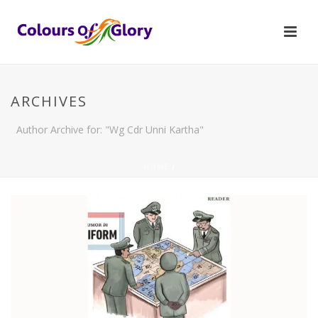
ARCHIVES
Author Archive for: "Wg Cdr Unni Kartha"
HOME
/