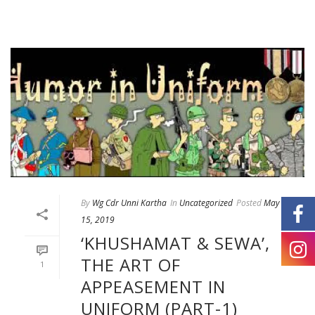
By
Wg Cdr Unni Kartha
In
Uncategorized
Posted
May
15, 2019
‘KHUSHAMAT & SEWA’,
THE ART OF
1
APPEASEMENT IN
UNIFORM (PART-1)