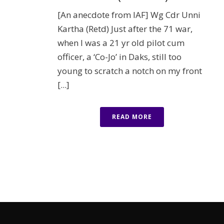
[An anecdote from IAF] Wg Cdr Unni
Kartha (Retd) Just after the 71 war,
when I was a 21 yr old pilot cum
officer, a ‘Co-Jo’ in Daks, still too
young to scratch a notch on my front
[...]
READ MORE