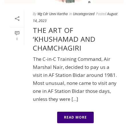
By
Wg Cdr Unni Kartha
In
Uncategorized
Posted
August
14, 2023
THE ART OF
‘KHUSHAMAD AND
0
CHAMCHAGIRI
The C-in-C Training Command, Air
Marshal Nair, decided to pay us a
visit in AF Station Bidar around 1981.
Most unusual, none came to visit any
one in AF Station Bidar those days,
unless they were [...]
READ MORE