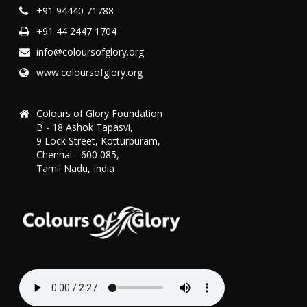
+91 94440 71788
+91 44 2447 1704
info@coloursofglory.org
www.coloursofglory.org
Colours of Glory Foundation
B - 18 Ashok Tapasvi,
9 Lock Street, Kotturpuram,
Chennai - 600 085,
Tamil Nadu, India