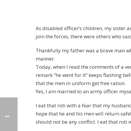
As disabled officer’s children, my sister
join the forces, there were others who sai
Thankfully my father was a brave man who 
manner.
Today, when I read the comments of a ver
remark “he went for it” keeps flashing b
that the men in uniform get free ration.
Yes, I am married to an army officer myself
I eat that roti with a fear that my husban
hope that he and his men will return safely
should not be any conflict. I eat that roti 