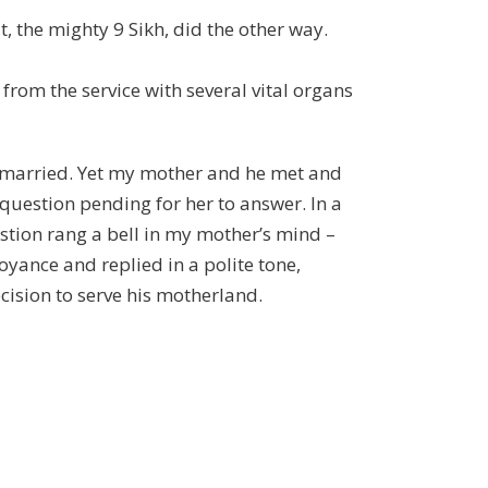
, the mighty 9 Sikh, did the other way.
from the service with several vital organs
unmarried. Yet my mother and he met and
question pending for her to answer. In a
stion rang a bell in my mother’s mind –
ance and replied in a polite tone,
ecision to serve his motherland.