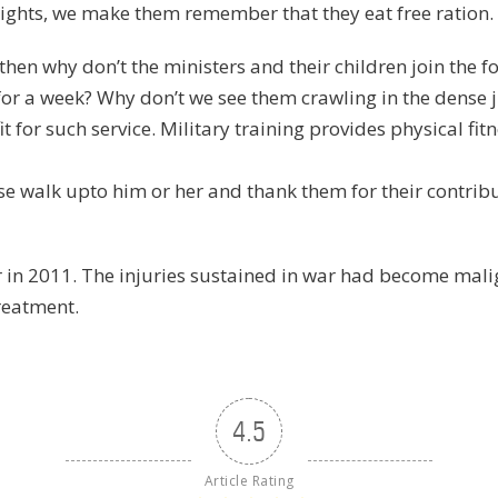
ights, we make them remember that they eat free ration.
e, then why don’t the ministers and their children join the 
 for a week? Why don’t we see them crawling in the dense 
t for such service. Military training provides physical fit
ase walk upto him or her and thank them for their contri
er in 2011. The injuries sustained in war had become mali
treatment.
4.5
Article Rating