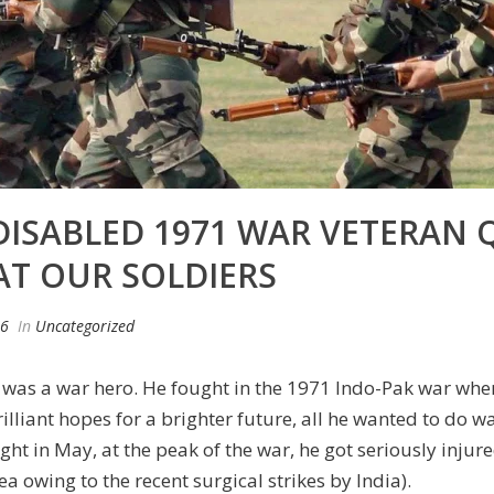
DISABLED 1971 WAR VETERAN
AT OUR SOLDIERS
16
In
Uncategorized
was a war hero. He fought in the 1971 Indo-Pak war when
illiant hopes for a brighter future, all he wanted to do w
ight in May, at the peak of the war, he got seriously injur
owing to the recent surgical strikes by India).