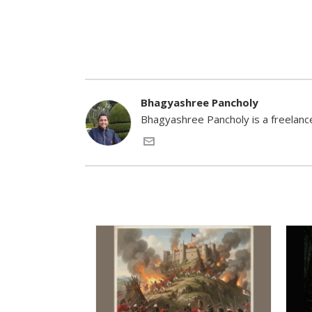
Bhagyashree Pancholy
Bhagyashree Pancholy is a freelance