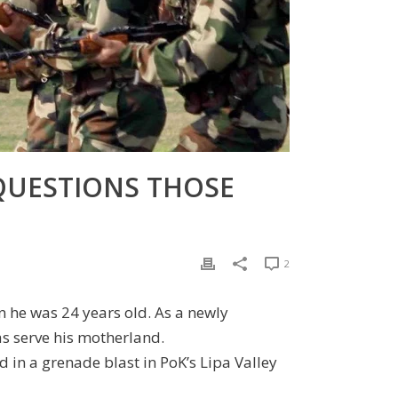
 QUESTIONS THOSE
2
 he was 24 years old. As a newly
as serve his motherland.
ed in a grenade blast in PoK’s Lipa Valley