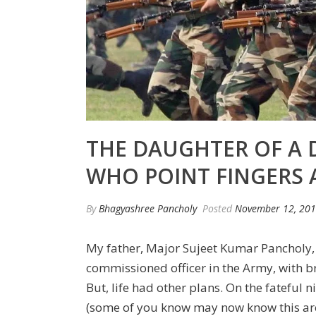
THE DAUGHTER OF A 
WHO POINT FINGERS 
By
Bhagyashree Pancholy
Posted
November 12, 20
My father, Major Sujeet Kumar Pancholy, 
commissioned officer in the Army, with br
But, life had other plans. On the fateful n
(some of you know may now know this area 