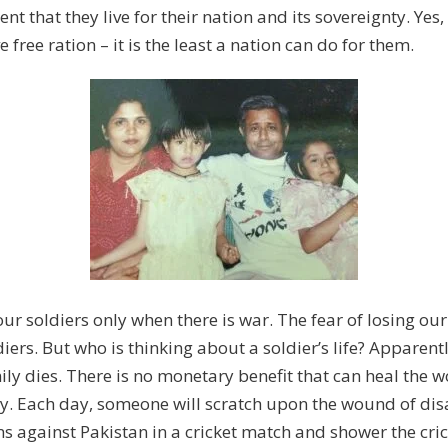
nt that they live for their nation and its sovereignty. Yes
 free ration – it is the least a nation can do for them.
ur soldiers only when there is war. The fear of losing our 
ers. But who is thinking about a soldier’s life? Apparentl
ily dies. There is no monetary benefit that can heal the 
y. Each day, someone will scratch upon the wound of disa
 against Pakistan in a cricket match and shower the cric