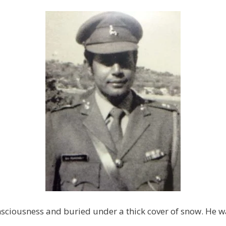
ciousness and buried under a thick cover of snow. He wa