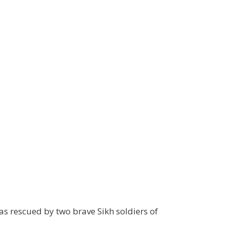
s rescued by two brave Sikh soldiers of