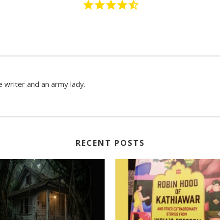
 writer and an army lady.
RECENT POSTS