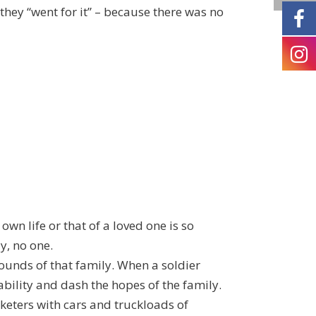
, they “went for it” – because there was no
own life or that of a loved one is so
y, no one.
wounds of that family. When a soldier
bility and dash the hopes of the family.
keters with cars and truckloads of