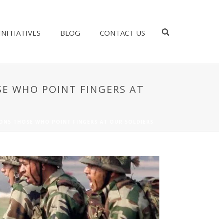
INITIATIVES
BLOG
CONTACT US
SE WHO POINT FINGERS AT
IONS THOSE WHO POINT FINGERS AT OUR SOLDIERS