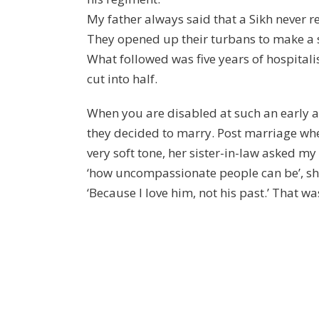
My father always said that a Sikh never re
They opened up their turbans to make a st
What followed was five years of hospitali
cut into half.
When you are disabled at such an early 
they decided to marry. Post marriage when
very soft tone, her sister-in-law asked 
‘how uncompassionate people can be’, she
‘Because I love him, not his past.’ That w