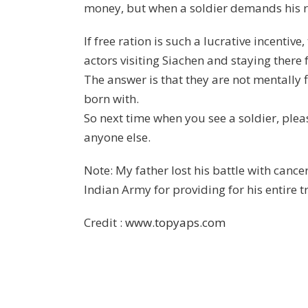
money, but when a soldier demands his r
If free ration is such a lucrative incentiv
actors visiting Siachen and staying there
The answer is that they are not mentally fi
born with.
So next time when you see a soldier, ple
anyone else.
Note: My father lost his battle with canc
Indian Army for providing for his entire 
Credit :
www.topyaps.com