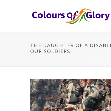
THE DAUGHTER OF A DISABL
OUR SOLDIERS
HOME
/
UNCA