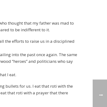
le who thought that my father was mad to
red to be indifferent to it.
the efforts to raise us in a disciplined
ailing into the past once again. The same
lywood “heroes” and politicians who say
hat I eat.
 bullets for us. I eat that roti with the
eat that roti with a prayer that there