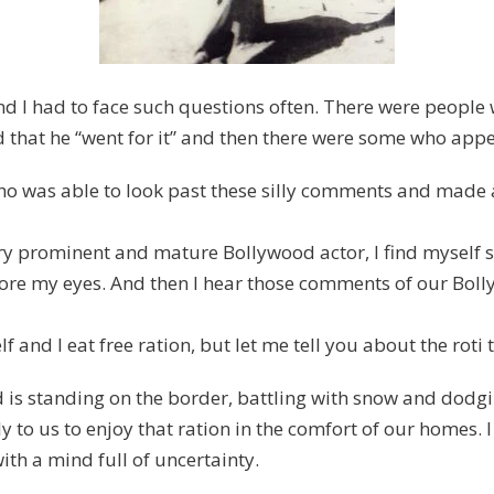
 and I had to face such questions often. There were peop
d that he “went for it” and then there were some who appea
was able to look past these silly comments and made all 
y prominent and mature Bollywood actor, I find myself s
efore my eyes. And then I hear those comments of our Bol
 and I eat free ration, but let me tell you about the roti t
d is standing on the border, battling with snow and dodging
 to us to enjoy that ration in the comfort of our homes. I 
with a mind full of uncertainty.