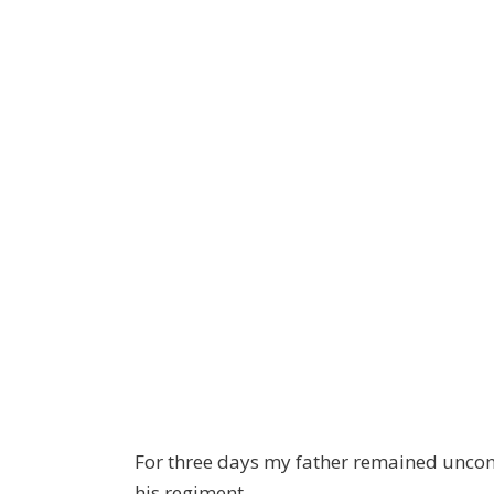
For three days my father remained uncons
his regiment.