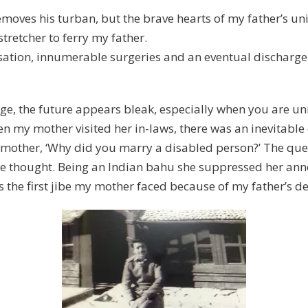
moves his turban, but the brave hearts of my father’s unit
retcher to ferry my father.
sation, innumerable surgeries and an eventual discharge 
age, the future appears bleak, especially when you are 
 my mother visited her in-laws, there was an inevitable 
my mother, ‘Why did you marry a disabled person?’ The que
 thought. Being an Indian bahu she suppressed her annoy
as the first jibe my mother faced because of my father’s d