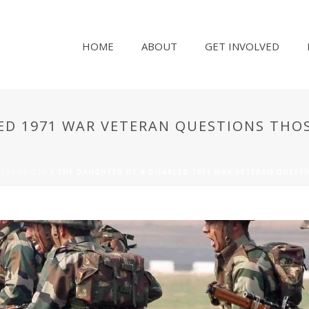
HOME
ABOUT
GET INVOLVED
ED 1971 WAR VETERAN QUESTIONS THO
TEGORIZED
/ THE DAUGHTER OF A DISABLED 1971 WAR VETERAN QUEST