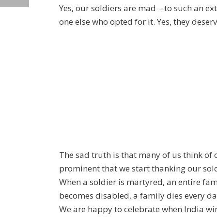
Yes, our soldiers are mad – to such an exte
one else who opted for it. Yes, they deserve
The sad truth is that many of us think of o
prominent that we start thanking our soldi
When a soldier is martyred, an entire fam
becomes disabled, a family dies every da
We are happy to celebrate when India wins