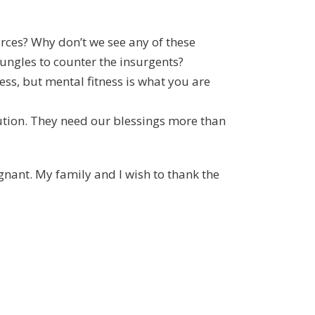
forces? Why don’t we see any of these
jungles to counter the insurgents?
ness, but mental fitness is what you are
bution. They need our blessings more than
gnant. My family and I wish to thank the