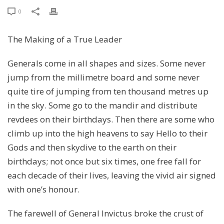
0
The Making of a True Leader
Generals come in all shapes and sizes. Some never
jump from the millimetre board and some never
quite tire of jumping from ten thousand metres up
in the sky. Some go to the mandir and distribute
revdees on their birthdays. Then there are some who
climb up into the high heavens to say Hello to their
Gods and then skydive to the earth on their
birthdays; not once but six times, one free fall for
each decade of their lives, leaving the vivid air signed
with one’s honour.
The farewell of General Invictus broke the crust of