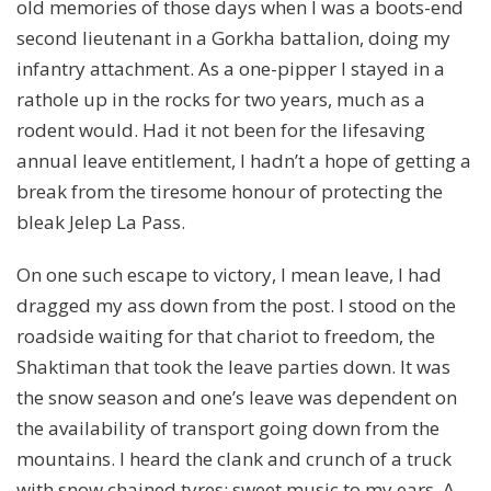
old memories of those days when I was a boots-end
second lieutenant in a Gorkha battalion, doing my
infantry attachment. As a one-pipper I stayed in a
rathole up in the rocks for two years, much as a
rodent would. Had it not been for the lifesaving
annual leave entitlement, I hadn’t a hope of getting a
break from the tiresome honour of protecting the
bleak Jelep La Pass.
On one such escape to victory, I mean leave, I had
dragged my ass down from the post. I stood on the
roadside waiting for that chariot to freedom, the
Shaktiman that took the leave parties down. It was
the snow season and one’s leave was dependent on
the availability of transport going down from the
mountains. I heard the clank and crunch of a truck
with snow chained tyres; sweet music to my ears. A