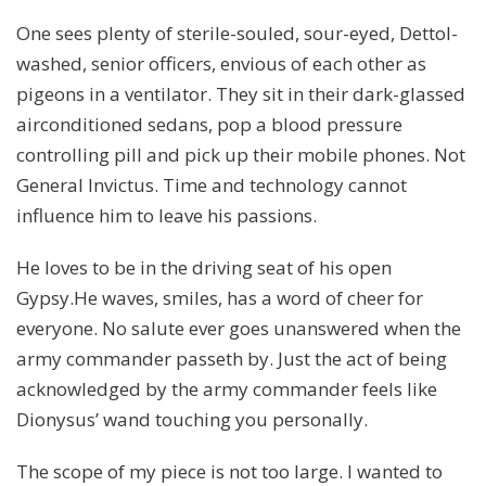
One sees plenty of sterile-souled, sour-eyed, Dettol-
washed, senior officers, envious of each other as
pigeons in a ventilator. They sit in their dark-glassed
airconditioned sedans, pop a blood pressure
controlling pill and pick up their mobile phones. Not
General Invictus. Time and technology cannot
influence him to leave his passions.
He loves to be in the driving seat of his open
Gypsy.He waves, smiles, has a word of cheer for
everyone. No salute ever goes unanswered when the
army commander passeth by. Just the act of being
acknowledged by the army commander feels like
Dionysus’ wand touching you personally.
The scope of my piece is not too large. I wanted to