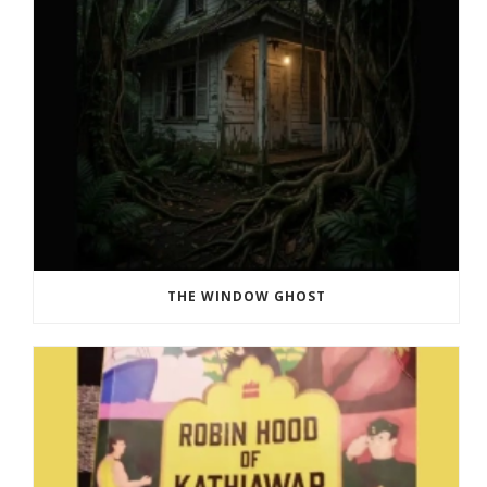
THE WINDOW GHOST