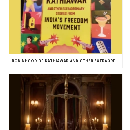
ROBINHOOD OF KATHIAWAR AND OTHER EXTRAORDINARY STORIES FROM INDIA’S FREEDOM MOVEMENT