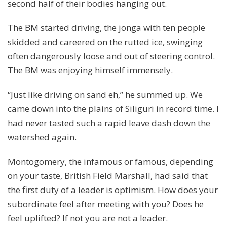
second half of their bodies hanging out.
The BM started driving, the jonga with ten people
skidded and careered on the rutted ice, swinging
often dangerously loose and out of steering control.
The BM was enjoying himself immensely.
“Just like driving on sand eh,” he summed up. We
came down into the plains of Siliguri in record time. I
had never tasted such a rapid leave dash down the
watershed again.
Montogomery, the infamous or famous, depending
on your taste, British Field Marshall, had said that
the first duty of a leader is optimism. How does your
subordinate feel after meeting with you? Does he
feel uplifted? If not you are not a leader.