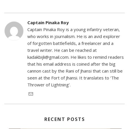
Captain Pinaka Roy
Captain Pinaka Roy is a young infantry veteran,
who works in journalism. He is an avid explorer
of forgotten battlefields, a freelancer and a
travel writer. He can be reached at
kadakbijli@gmail.com. He likes to remind readers
that his email address is coined after the big
cannon cast by the Rani of Jhansi that can still be
seen at the Fort of Jhansi. It translates to ‘The
Thrower of Lightning’.
RECENT POSTS