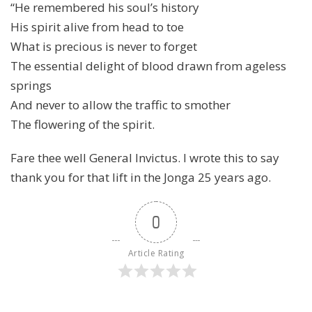
“He remembered his soul’s history
His spirit alive from head to toe
What is precious is never to forget
The essential delight of blood drawn from ageless
springs
And never to allow the traffic to smother
The flowering of the spirit.
Fare thee well General Invictus. I wrote this to say
thank you for that lift in the Jonga 25 years ago.
0
Article Rating