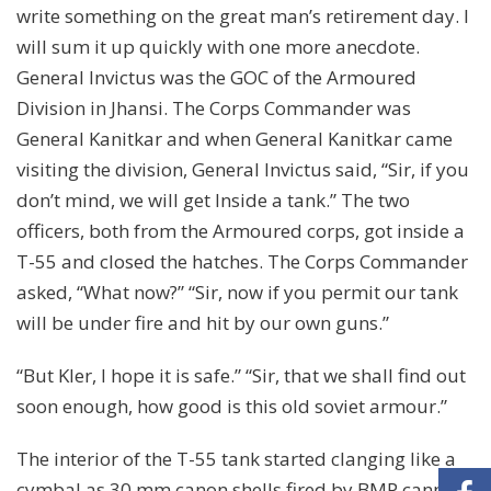
write something on the great man’s retirement day. I
will sum it up quickly with one more anecdote.
General Invictus was the GOC of the Armoured
Division in Jhansi. The Corps Commander was
General Kanitkar and when General Kanitkar came
visiting the division, General Invictus said, “Sir, if you
don’t mind, we will get Inside a tank.” The two
officers, both from the Armoured corps, got inside a
T-55 and closed the hatches. The Corps Commander
asked, “What now?” “Sir, now if you permit our tank
will be under fire and hit by our own guns.”
“But Kler, I hope it is safe.” “Sir, that we shall find out
soon enough, how good is this old soviet armour.”
The interior of the T-55 tank started clanging like a
cymbal as 30 mm canon shells fired by BMP cannons