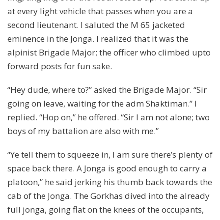
at every light vehicle that passes when you are a
second lieutenant. I saluted the M 65 jacketed
eminence in the Jonga. I realized that it was the
alpinist Brigade Major; the officer who climbed upto
forward posts for fun sake.
“Hey dude, where to?” asked the Brigade Major. “Sir
going on leave, waiting for the adm Shaktiman.” I
replied. “Hop on,” he offered. “Sir I am not alone; two
boys of my battalion are also with me.”
“Ye tell them to squeeze in, I am sure there’s plenty of
space back there. A Jonga is good enough to carry a
platoon,” he said jerking his thumb back towards the
cab of the Jonga. The Gorkhas dived into the already
full jonga, going flat on the knees of the occupants,