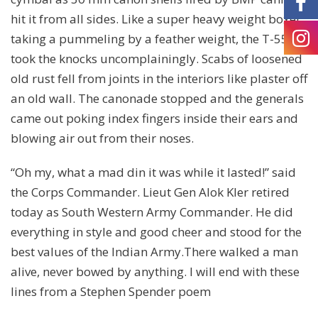
hit it from all sides. Like a super heavy weight boxer
taking a pummeling by a feather weight, the T-55
took the knocks uncomplainingly. Scabs of loosened
old rust fell from joints in the interiors like plaster off
an old wall. The canonade stopped and the generals
came out poking index fingers inside their ears and
blowing air out from their noses.
“Oh my, what a mad din it was while it lasted!” said
the Corps Commander. Lieut Gen Alok Kler retired
today as South Western Army Commander. He did
everything in style and good cheer and stood for the
best values of the Indian Army.There walked a man
alive, never bowed by anything. I will end with these
lines from a Stephen Spender poem