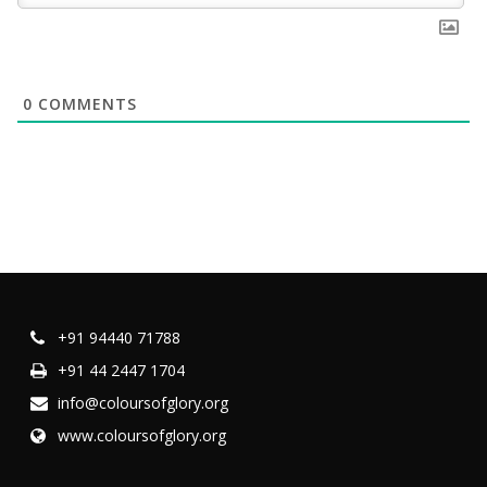
0
COMMENTS
+91 94440 71788
+91 44 2447 1704
info@coloursofglory.org
www.coloursofglory.org