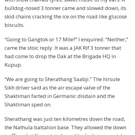
bulldog-nosed 3 tonner came and slowed down, its
skid chains cracking the ice on the road like glucose
biscuits.
“Going to Gangtok or 17 Mile?” I enquired. “Neither,”
came the stoic reply. It was a JAK Rif 3 tonner that
had come to drop the Dak at the Brigade HQ in
Kupup.
“We are going to Sherathang Saabji.” The hirsute
Sikh driver said as the air escape valve of the
Shaktiman farted in Germanic disdain and the
Shaktiman sped on.
Sherathang was just ten kilometres down the road,
the Nathula battalion base. They allowed the down