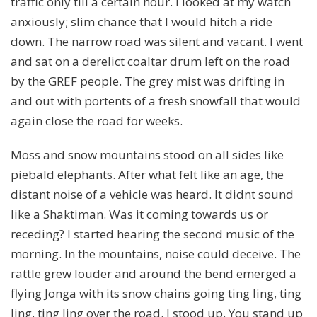
traffic only till a certain hour. I looked at my watch
anxiously; slim chance that I would hitch a ride
down. The narrow road was silent and vacant. I went
and sat on a derelict coaltar drum left on the road
by the GREF people. The grey mist was drifting in
and out with portents of a fresh snowfall that would
again close the road for weeks.
Moss and snow mountains stood on all sides like
piebald elephants. After what felt like an age, the
distant noise of a vehicle was heard. It didnt sound
like a Shaktiman. Was it coming towards us or
receding? I started hearing the second music of the
morning. In the mountains, noise could deceive. The
rattle grew louder and around the bend emerged a
flying Jonga with its snow chains going ting ling, ting
ling, ting ling over the road. I stood up. You stand up