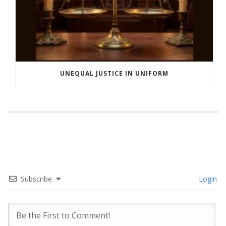
UNEQUAL JUSTICE IN UNIFORM
Subscribe
Login