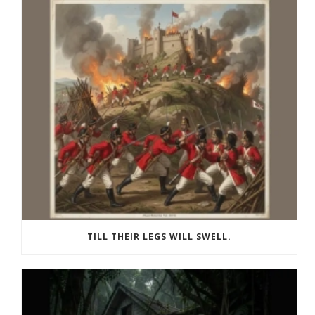
TILL THEIR LEGS WILL SWELL.