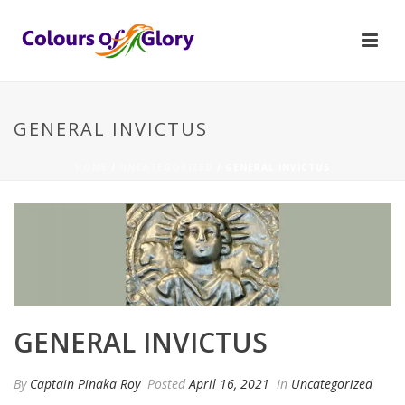
GENERAL INVICTUS
HOME
/
UNCATEGORIZED
/ GENERAL INVICTUS
GENERAL INVICTUS
By
Captain Pinaka Roy
Posted
April 16, 2021
In
Uncategorized