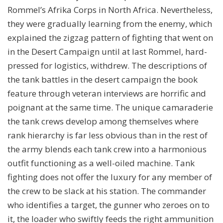
Rommel’s Afrika Corps in North Africa. Nevertheless,
they were gradually learning from the enemy, which
explained the zigzag pattern of fighting that went on
in the Desert Campaign until at last Rommel, hard-
pressed for logistics, withdrew. The descriptions of
the tank battles in the desert campaign the book
feature through veteran interviews are horrific and
poignant at the same time. The unique camaraderie
the tank crews develop among themselves where
rank hierarchy is far less obvious than in the rest of
the army blends each tank crew into a harmonious
outfit functioning as a well-oiled machine. Tank
fighting does not offer the luxury for any member of
the crew to be slack at his station. The commander
who identifies a target, the gunner who zeroes on to
it, the loader who swiftly feeds the right ammunition