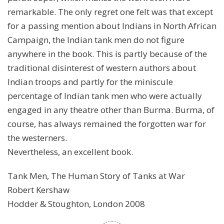
remarkable. The only regret one felt was that except
for a passing mention about Indians in North African
Campaign, the Indian tank men do not figure
anywhere in the book. This is partly because of the
traditional disinterest of western authors about
Indian troops and partly for the miniscule
percentage of Indian tank men who were actually
engaged in any theatre other than Burma. Burma, of
course, has always remained the forgotten war for
the westerners.
Nevertheless, an excellent book.
Tank Men, The Human Story of Tanks at War
Robert Kershaw
Hodder & Stoughton, London 2008