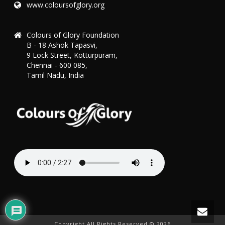
www.coloursofglory.org
Colours of Glory Foundation
B - 18 Ashok Tapasvi,
9 Lock Street, Kotturpuram,
Chennai - 600 085,
Tamil Nadu, India
Copyright All Rights Reserved ©
2026