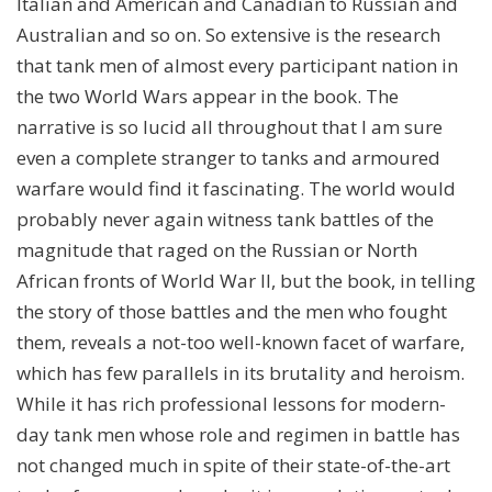
Italian and American and Canadian to Russian and
Australian and so on. So extensive is the research
that tank men of almost every participant nation in
the two World Wars appear in the book. The
narrative is so lucid all throughout that I am sure
even a complete stranger to tanks and armoured
warfare would find it fascinating. The world would
probably never again witness tank battles of the
magnitude that raged on the Russian or North
African fronts of World War II, but the book, in telling
the story of those battles and the men who fought
them, reveals a not-too well-known facet of warfare,
which has few parallels in its brutality and heroism.
While it has rich professional lessons for modern-
day tank men whose role and regimen in battle has
not changed much in spite of their state-of-the-art