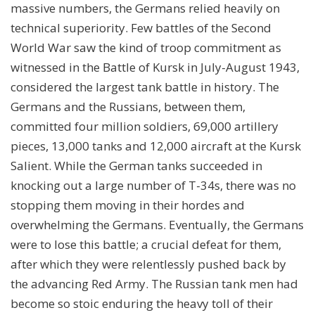
massive numbers, the Germans relied heavily on
technical superiority. Few battles of the Second
World War saw the kind of troop commitment as
witnessed in the Battle of Kursk in July-August 1943,
considered the largest tank battle in history. The
Germans and the Russians, between them,
committed four million soldiers, 69,000 artillery
pieces, 13,000 tanks and 12,000 aircraft at the Kursk
Salient. While the German tanks succeeded in
knocking out a large number of T-34s, there was no
stopping them moving in their hordes and
overwhelming the Germans. Eventually, the Germans
were to lose this battle; a crucial defeat for them,
after which they were relentlessly pushed back by
the advancing Red Army. The Russian tank men had
become so stoic enduring the heavy toll of their