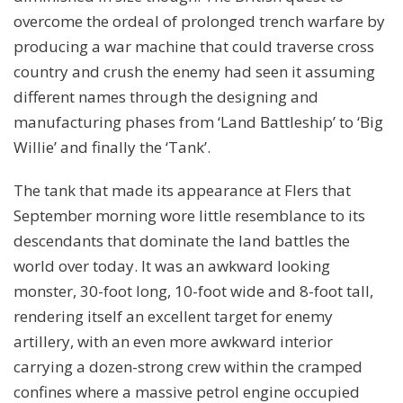
overcome the ordeal of prolonged trench warfare by
producing a war machine that could traverse cross
country and crush the enemy had seen it assuming
different names through the designing and
manufacturing phases from ‘Land Battleship’ to ‘Big
Willie’ and finally the ‘Tank’.
The tank that made its appearance at Flers that
September morning wore little resemblance to its
descendants that dominate the land battles the
world over today. It was an awkward looking
monster, 30-foot long, 10-foot wide and 8-foot tall,
rendering itself an excellent target for enemy
artillery, with an even more awkward interior
carrying a dozen-strong crew within the cramped
confines where a massive petrol engine occupied