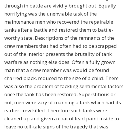
through in battle are vividly brought out. Equally
horrifying was the unenviable task of the
maintenance men who recovered the repairable
tanks after a battle and restored them to battle-
worthy state. Descriptions of the remnants of the
crew members that had often had to be scrapped
out of the interior presents the brutality of tank
warfare as nothing else does. Often a fully grown
man that a crew member was would be found
charred black, reduced to the size of a child. There
was also the problem of tackling sentimental factors
once the tank has been restored. Superstitious or
not, men were vary of manning a tank which had its
earlier crew killed. Therefore such tanks were
cleaned up and given a coat of lead paint inside to
leave no tell-tale signs of the tragedy that was