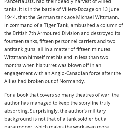
Panzerfausts, had their deadly harvest of Allied
tanks. It is in the battle of Villers-Bocage on 13 June
1944, that the German tank ace Michael Wittmann,
in command of a Tiger Tank, ambushed a column of
the British 7th Armoured Division and destroyed its
fourteen tanks, fifteen personnel carriers and two
antitank guns, all in a matter of fifteen minutes.
Wittmann himself met his end in less than two
months when his turret was blown off in an
engagement with an Anglo-Canadian force after the
Allies had broken out of Normandy.
For a book that covers so many theatres of war, the
author has managed to keep the storyline truly
absorbing. Surprisingly, the author’s military
background is not that of a tank soldier but a
paratrooper, which makes the work even more