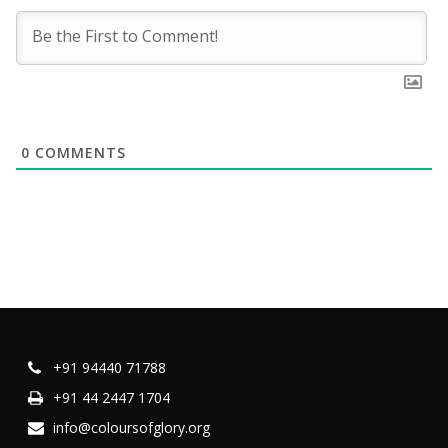
0
COMMENTS
+91 94440 71788
+91 44 2447 1704
info@coloursofglory.org