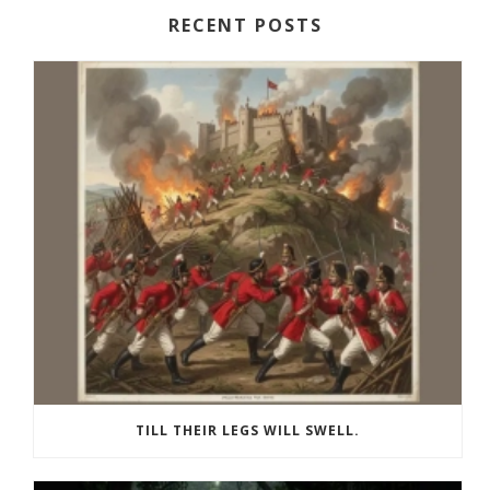
RECENT POSTS
TILL THEIR LEGS WILL SWELL.