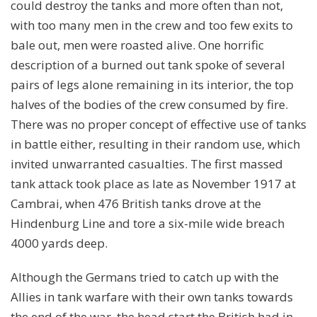
could destroy the tanks and more often than not,
with too many men in the crew and too few exits to
bale out, men were roasted alive. One horrific
description of a burned out tank spoke of several
pairs of legs alone remaining in its interior, the top
halves of the bodies of the crew consumed by fire.
There was no proper concept of effective use of tanks
in battle either, resulting in their random use, which
invited unwarranted casualties. The first massed
tank attack took place as late as November 1917 at
Cambrai, when 476 British tanks drove at the
Hindenburg Line and tore a six-mile wide breach
4000 yards deep.
Although the Germans tried to catch up with the
Allies in tank warfare with their own tanks towards
the end of the war, the head start the British had in