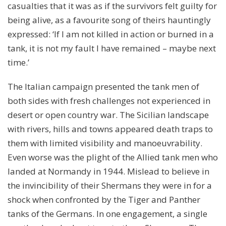
casualties that it was as if the survivors felt guilty for
being alive, as a favourite song of theirs hauntingly
expressed: ‘If I am not killed in action or burned in a
tank, it is not my fault I have remained – maybe next
time.’
The Italian campaign presented the tank men of
both sides with fresh challenges not experienced in
desert or open country war. The Sicilian landscape
with rivers, hills and towns appeared death traps to
them with limited visibility and manoeuvrability.
Even worse was the plight of the Allied tank men who
landed at Normandy in 1944. Mislead to believe in
the invincibility of their Shermans they were in for a
shock when confronted by the Tiger and Panther
tanks of the Germans. In one engagement, a single