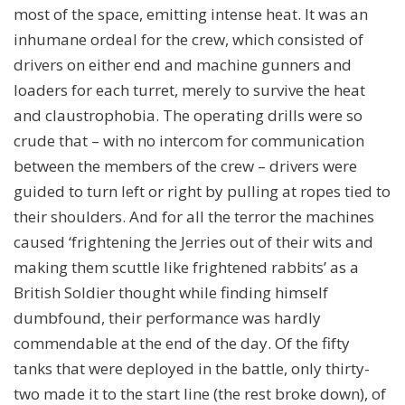
most of the space, emitting intense heat. It was an
inhumane ordeal for the crew, which consisted of
drivers on either end and machine gunners and
loaders for each turret, merely to survive the heat
and claustrophobia. The operating drills were so
crude that – with no intercom for communication
between the members of the crew – drivers were
guided to turn left or right by pulling at ropes tied to
their shoulders. And for all the terror the machines
caused ‘frightening the Jerries out of their wits and
making them scuttle like frightened rabbits’ as a
British Soldier thought while finding himself
dumbfound, their performance was hardly
commendable at the end of the day. Of the fifty
tanks that were deployed in the battle, only thirty-
two made it to the start line (the rest broke down), of