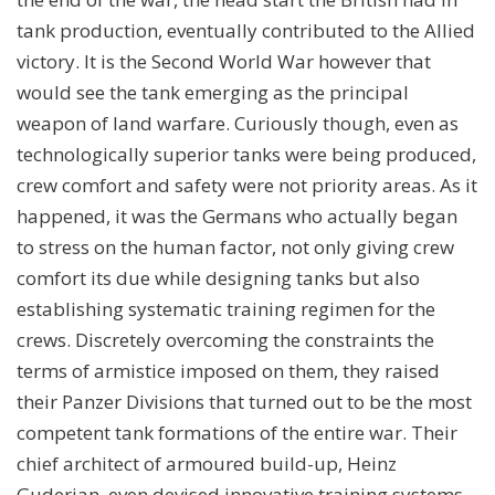
tank production, eventually contributed to the Allied
victory. It is the Second World War however that
would see the tank emerging as the principal
weapon of land warfare. Curiously though, even as
technologically superior tanks were being produced,
crew comfort and safety were not priority areas. As it
happened, it was the Germans who actually began
to stress on the human factor, not only giving crew
comfort its due while designing tanks but also
establishing systematic training regimen for the
crews. Discretely overcoming the constraints the
terms of armistice imposed on them, they raised
their Panzer Divisions that turned out to be the most
competent tank formations of the entire war. Their
chief architect of armoured build-up, Heinz
Guderian, even devised innovative training systems