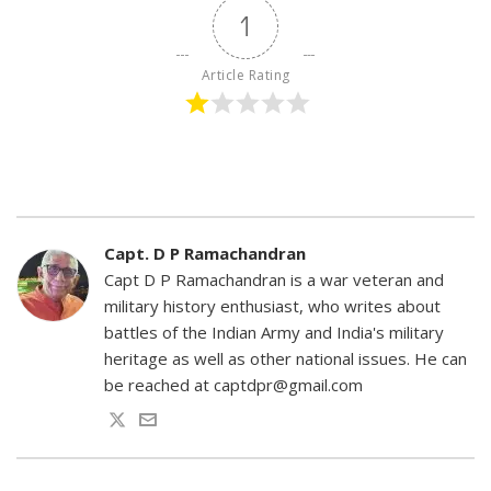
1
Article Rating
Capt. D P Ramachandran
Capt D P Ramachandran is a war veteran and
military history enthusiast, who writes about
battles of the Indian Army and India's military
heritage as well as other national issues. He can
be reached at captdpr@gmail.com