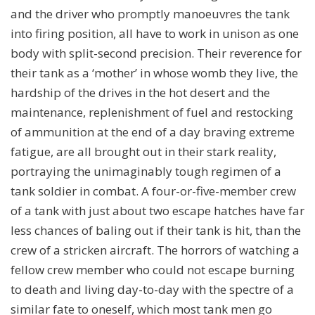
and the driver who promptly manoeuvres the tank
into firing position, all have to work in unison as one
body with split-second precision. Their reverence for
their tank as a ‘mother’ in whose womb they live, the
hardship of the drives in the hot desert and the
maintenance, replenishment of fuel and restocking
of ammunition at the end of a day braving extreme
fatigue, are all brought out in their stark reality,
portraying the unimaginably tough regimen of a
tank soldier in combat. A four-or-five-member crew
of a tank with just about two escape hatches have far
less chances of baling out if their tank is hit, than the
crew of a stricken aircraft. The horrors of watching a
fellow crew member who could not escape burning
to death and living day-to-day with the spectre of a
similar fate to oneself, which most tank men go