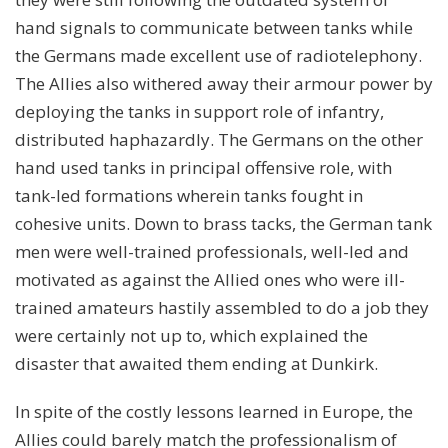
hand signals to communicate between tanks while
the Germans made excellent use of radiotelephony.
The Allies also withered away their armour power by
deploying the tanks in support role of infantry,
distributed haphazardly. The Germans on the other
hand used tanks in principal offensive role, with
tank-led formations wherein tanks fought in
cohesive units. Down to brass tacks, the German tank
men were well-trained professionals, well-led and
motivated as against the Allied ones who were ill-
trained amateurs hastily assembled to do a job they
were certainly not up to, which explained the
disaster that awaited them ending at Dunkirk.
In spite of the costly lessons learned in Europe, the
Allies could barely match the professionalism of