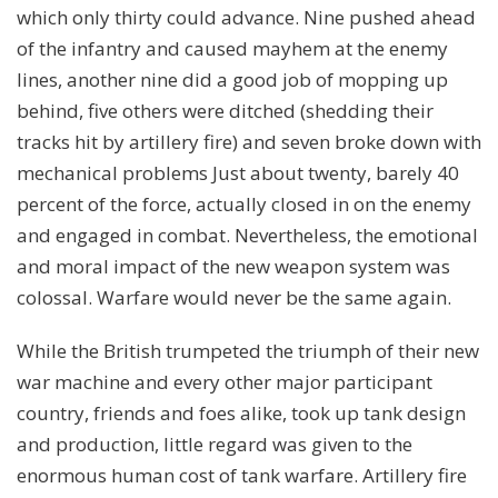
which only thirty could advance. Nine pushed ahead
of the infantry and caused mayhem at the enemy
lines, another nine did a good job of mopping up
behind, five others were ditched (shedding their
tracks hit by artillery fire) and seven broke down with
mechanical problems Just about twenty, barely 40
percent of the force, actually closed in on the enemy
and engaged in combat. Nevertheless, the emotional
and moral impact of the new weapon system was
colossal. Warfare would never be the same again.
While the British trumpeted the triumph of their new
war machine and every other major participant
country, friends and foes alike, took up tank design
and production, little regard was given to the
enormous human cost of tank warfare. Artillery fire