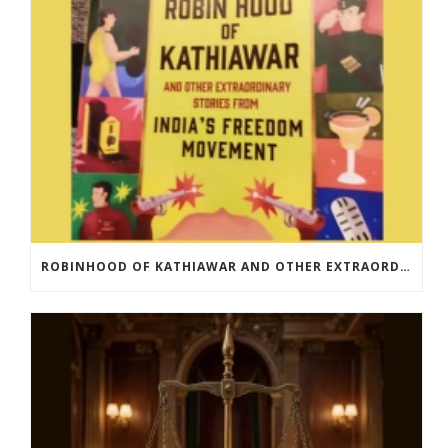
ROBINHOOD OF KATHIAWAR AND OTHER EXTRAORDINARY STORIES FROM INDIA’S FREEDOM MOVEMENT