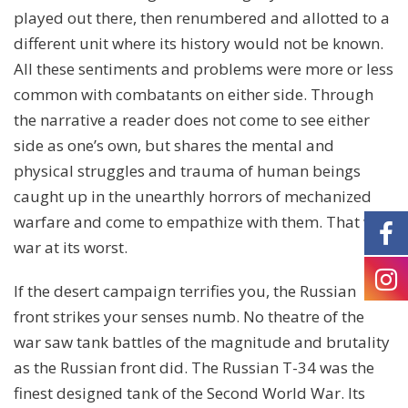
played out there, then renumbered and allotted to a
different unit where its history would not be known.
All these sentiments and problems were more or less
common with combatants on either side. Through
the narrative a reader does not come to see either
side as one’s own, but shares the mental and
physical struggles and trauma of human beings
caught up in the unearthly horrors of mechanized
warfare and come to empathize with them. That was
war at its worst.
If the desert campaign terrifies you, the Russian
front strikes your senses numb. No theatre of the
war saw tank battles of the magnitude and brutality
as the Russian front did. The Russian T-34 was the
finest designed tank of the Second World War. Its