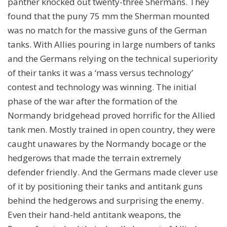
panther knocked out twenty-three Shermans. They
found that the puny 75 mm the Sherman mounted
was no match for the massive guns of the German
tanks. With Allies pouring in large numbers of tanks
and the Germans relying on the technical superiority
of their tanks it was a ‘mass versus technology’
contest and technology was winning. The initial
phase of the war after the formation of the
Normandy bridgehead proved horrific for the Allied
tank men. Mostly trained in open country, they were
caught unawares by the Normandy bocage or the
hedgerows that made the terrain extremely
defender friendly. And the Germans made clever use
of it by positioning their tanks and antitank guns
behind the hedgerows and surprising the enemy.
Even their hand-held antitank weapons, the