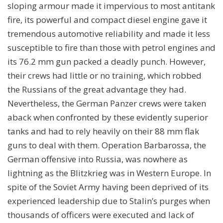
sloping armour made it impervious to most antitank
fire, its powerful and compact diesel engine gave it
tremendous automotive reliability and made it less
susceptible to fire than those with petrol engines and
its 76.2 mm gun packed a deadly punch. However,
their crews had little or no training, which robbed
the Russians of the great advantage they had.
Nevertheless, the German Panzer crews were taken
aback when confronted by these evidently superior
tanks and had to rely heavily on their 88 mm flak
guns to deal with them. Operation Barbarossa, the
German offensive into Russia, was nowhere as
lightning as the Blitzkrieg was in Western Europe. In
spite of the Soviet Army having been deprived of its
experienced leadership due to Stalin’s purges when
thousands of officers were executed and lack of