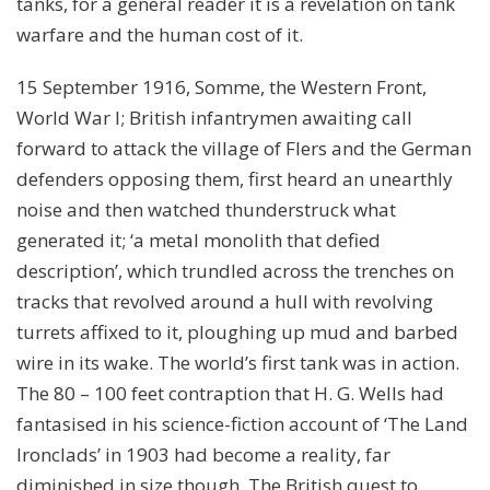
tanks, for a general reader it is a revelation on tank
warfare and the human cost of it.
15 September 1916, Somme, the Western Front,
World War I; British infantrymen awaiting call
forward to attack the village of Flers and the German
defenders opposing them, first heard an unearthly
noise and then watched thunderstruck what
generated it; ‘a metal monolith that defied
description’, which trundled across the trenches on
tracks that revolved around a hull with revolving
turrets affixed to it, ploughing up mud and barbed
wire in its wake. The world’s first tank was in action.
The 80 – 100 feet contraption that H. G. Wells had
fantasised in his science-fiction account of ‘The Land
Ironclads’ in 1903 had become a reality, far
diminished in size though. The British quest to