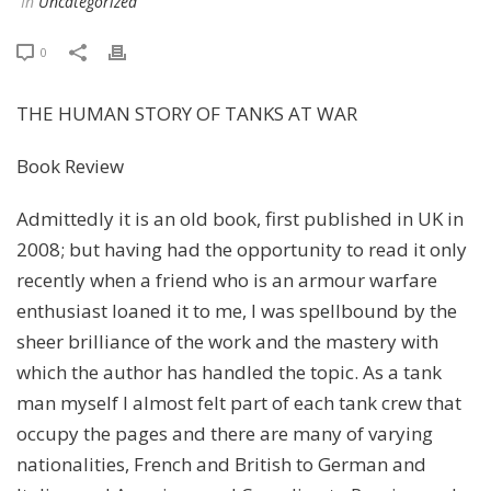
In
Uncategorized
0
THE HUMAN STORY OF TANKS AT WAR
Book Review
Admittedly it is an old book, first published in UK in
2008; but having had the opportunity to read it only
recently when a friend who is an armour warfare
enthusiast loaned it to me, I was spellbound by the
sheer brilliance of the work and the mastery with
which the author has handled the topic. As a tank
man myself I almost felt part of each tank crew that
occupy the pages and there are many of varying
nationalities, French and British to German and