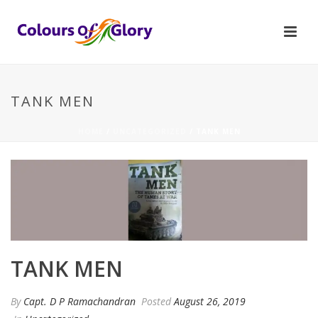
TANK MEN
HOME
/
UNCATEGORIZED
/ TANK MEN
TANK MEN
By
Capt. D P Ramachandran
Posted
August 26, 2019