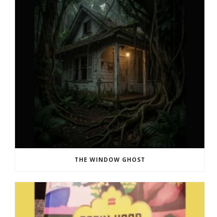
THE WINDOW GHOST