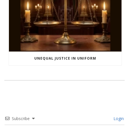
UNEQUAL JUSTICE IN UNIFORM
Subscribe
Login