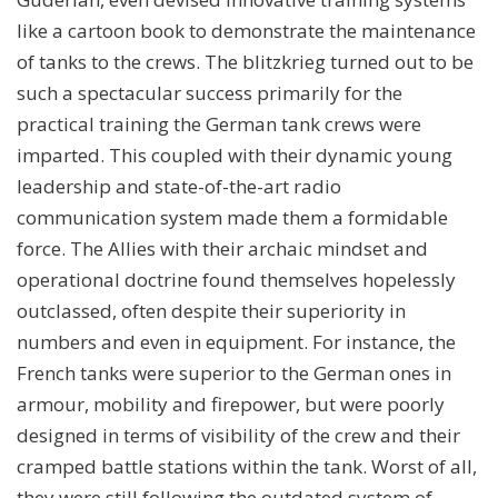
like a cartoon book to demonstrate the maintenance
of tanks to the crews. The blitzkrieg turned out to be
such a spectacular success primarily for the
practical training the German tank crews were
imparted. This coupled with their dynamic young
leadership and state-of-the-art radio
communication system made them a formidable
force. The Allies with their archaic mindset and
operational doctrine found themselves hopelessly
outclassed, often despite their superiority in
numbers and even in equipment. For instance, the
French tanks were superior to the German ones in
armour, mobility and firepower, but were poorly
designed in terms of visibility of the crew and their
cramped battle stations within the tank. Worst of all,
they were still following the outdated system of