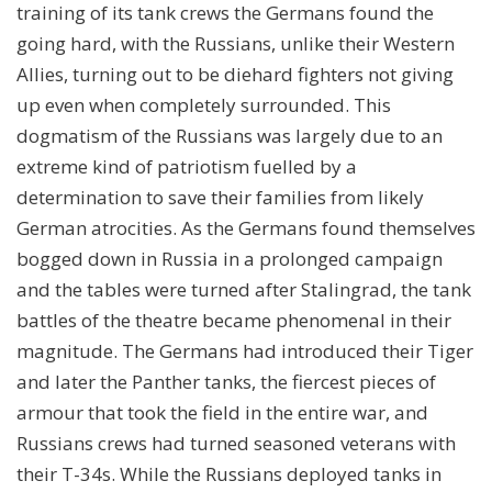
training of its tank crews the Germans found the
going hard, with the Russians, unlike their Western
Allies, turning out to be diehard fighters not giving
up even when completely surrounded. This
dogmatism of the Russians was largely due to an
extreme kind of patriotism fuelled by a
determination to save their families from likely
German atrocities. As the Germans found themselves
bogged down in Russia in a prolonged campaign
and the tables were turned after Stalingrad, the tank
battles of the theatre became phenomenal in their
magnitude. The Germans had introduced their Tiger
and later the Panther tanks, the fiercest pieces of
armour that took the field in the entire war, and
Russians crews had turned seasoned veterans with
their T-34s. While the Russians deployed tanks in