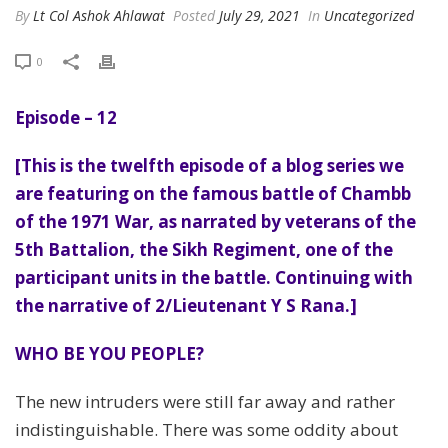
By
Lt Col Ashok Ahlawat
Posted
July 29, 2021
In
Uncategorized
0
Episode – 12
[This is the twelfth episode of a blog series we
are featuring on the famous battle of Chambb
of the 1971 War, as narrated by veterans of the
5th Battalion, the Sikh Regiment, one of the
participant units in the battle. Continuing with
the narrative of 2/Lieutenant Y S Rana.]
WHO BE YOU PEOPLE?
The new intruders were still far away and rather
indistinguishable. There was some oddity about