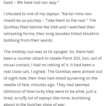
Saab – We have lost our way.”
I shouted to one of my sepoys. “Kartar inna noo
chadd ke aa picchey – Take them to the rear.” The
Gorkhas filed behind the Sikh and I watched their
retreating forms, their long wooden hilted khukhris
bobbing from their waists.
The midday sun was at its apogee. So, there had
been a counter attack to retake Point 303, but, out of
visual contact, I had no inkling of it. It had been a
real close call, I sighed. The Gorkhas were almost out
of sight now; their lives had stood quivering on the
needle of fate, minutes ago. They had seemed
oblivious of how lucky they were to be alive, just a
tired, scruffy lot of sepoys like mine, bumbling
about in the butcher shop of war.