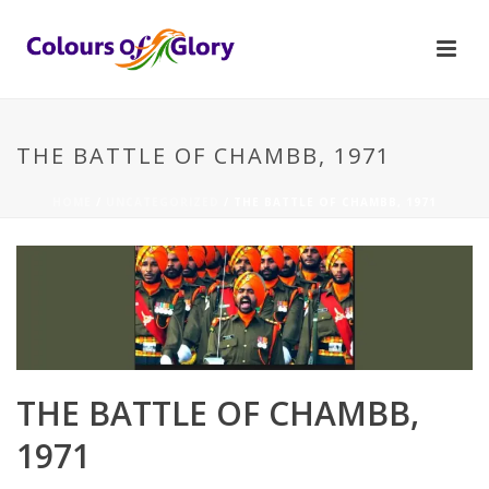
THE BATTLE OF CHAMBB, 1971
HOME
/
UNCATEGORIZED
/ THE BATTLE OF CHAMBB, 1971
THE BATTLE OF CHAMBB,
1971