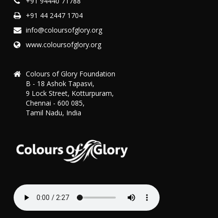
+91 94440 71788
+91 44 2447 1704
info@coloursofglory.org
www.coloursofglory.org
Colours of Glory Foundation
B - 18 Ashok Tapasvi,
9 Lock Street, Kotturpuram,
Chennai - 600 085,
Tamil Nadu, India