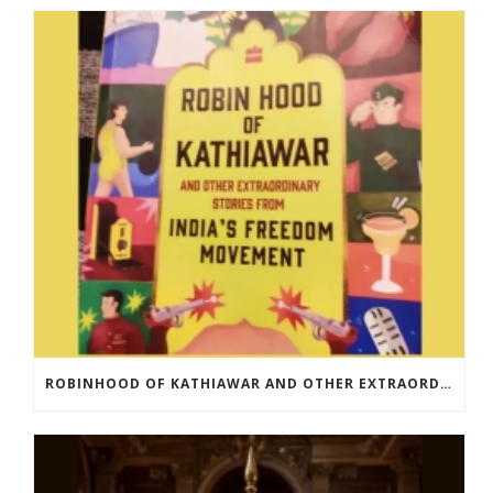
ROBINHOOD OF KATHIAWAR AND OTHER EXTRAORDINARY STORIES FROM INDIA’S FREEDOM MOVEMENT