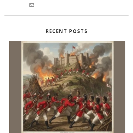
RECENT POSTS