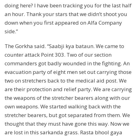
doing here? I have been tracking you for the last half
an hour. Thank your stars that we didn’t shoot you
down when you first appeared on Alfa Company
side.”
The Gorkha said. “Saabji kya bataun. We came to
counter attack Point 303. Two of our section
commanders got badly wounded in the fighting. An
evacuation party of eight men set out carrying those
two on stretchers back to the medical aid post. We
are their protection and relief party. We are carrying
the weapons of the stretcher bearers along with our
own weapons. We started walking back with the
stretcher bearers, but got separated from them. We
thought that they must have gone this way. Now we
are lost in this sarkanda grass. Rasta bhool gaya