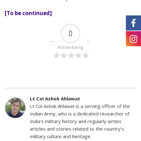
[To be continued]
0
Article Rating
Lt Col Ashok Ahlawat
Lt Col Ashok Ahlawat is a serving officer of the
Indian Army, who is a dedicated researcher of
India’s military history and regularly writes
articles and stories related to the country’s
military culture and heritage.