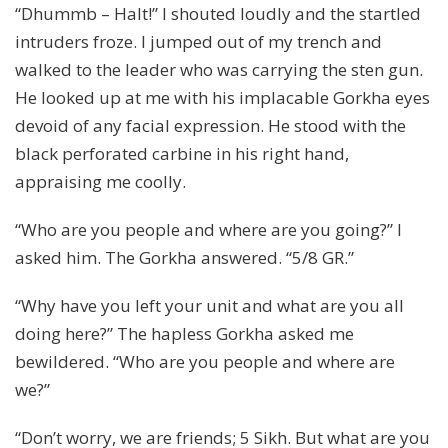
“Dhummb – Halt!” I shouted loudly and the startled
intruders froze. I jumped out of my trench and
walked to the leader who was carrying the sten gun.
He looked up at me with his implacable Gorkha eyes
devoid of any facial expression. He stood with the
black perforated carbine in his right hand,
appraising me coolly.
“Who are you people and where are you going?” I
asked him. The Gorkha answered. “5/8 GR.”
“Why have you left your unit and what are you all
doing here?” The hapless Gorkha asked me
bewildered. “Who are you people and where are
we?”
“Don’t worry, we are friends; 5 Sikh. But what are you