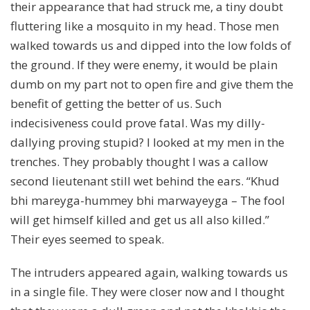
their appearance that had struck me, a tiny doubt
fluttering like a mosquito in my head. Those men
walked towards us and dipped into the low folds of
the ground. If they were enemy, it would be plain
dumb on my part not to open fire and give them the
benefit of getting the better of us. Such
indecisiveness could prove fatal. Was my dilly-
dallying proving stupid? I looked at my men in the
trenches. They probably thought I was a callow
second lieutenant still wet behind the ears. “Khud
bhi mareyga-hummey bhi marwayeyga – The fool
will get himself killed and get us all also killed.”
Their eyes seemed to speak.
The intruders appeared again, walking towards us
in a single file. They were closer now and I thought