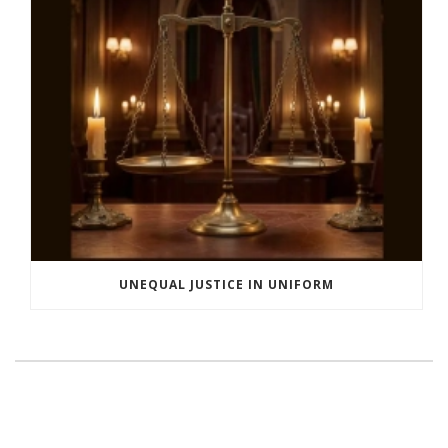
UNEQUAL JUSTICE IN UNIFORM