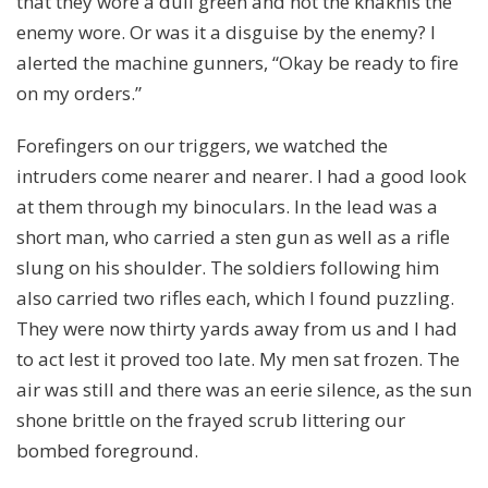
that they wore a dull green and not the khakhis the
enemy wore. Or was it a disguise by the enemy? I
alerted the machine gunners, “Okay be ready to fire
on my orders.”
Forefingers on our triggers, we watched the
intruders come nearer and nearer. I had a good look
at them through my binoculars. In the lead was a
short man, who carried a sten gun as well as a rifle
slung on his shoulder. The soldiers following him
also carried two rifles each, which I found puzzling.
They were now thirty yards away from us and I had
to act lest it proved too late. My men sat frozen. The
air was still and there was an eerie silence, as the sun
shone brittle on the frayed scrub littering our
bombed foreground.