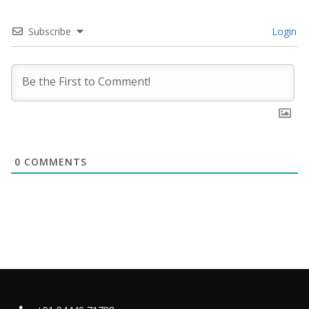
Subscribe
Login
0
COMMENTS