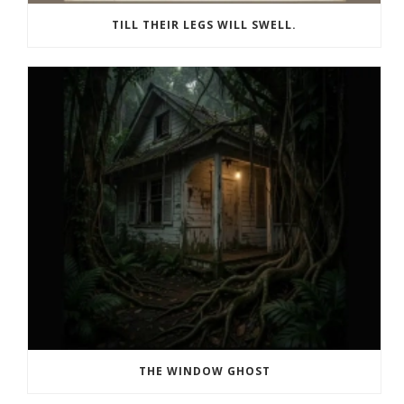
TILL THEIR LEGS WILL SWELL.
THE WINDOW GHOST