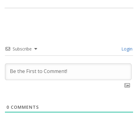
Subscribe
Login
0
COMMENTS