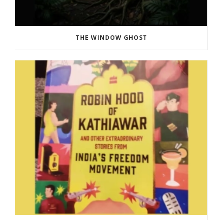
THE WINDOW GHOST