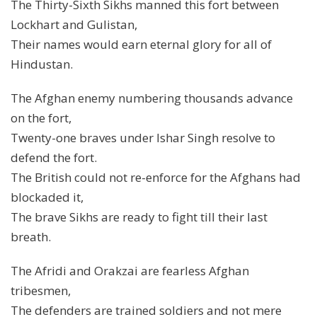
The Thirty-Sixth Sikhs manned this fort between
Lockhart and Gulistan,
Their names would earn eternal glory for all of
Hindustan.
The Afghan enemy numbering thousands advance
on the fort,
Twenty-one braves under Ishar Singh resolve to
defend the fort.
The British could not re-enforce for the Afghans had
blockaded it,
The brave Sikhs are ready to fight till their last
breath.
The Afridi and Orakzai are fearless Afghan
tribesmen,
The defenders are trained soldiers and not mere