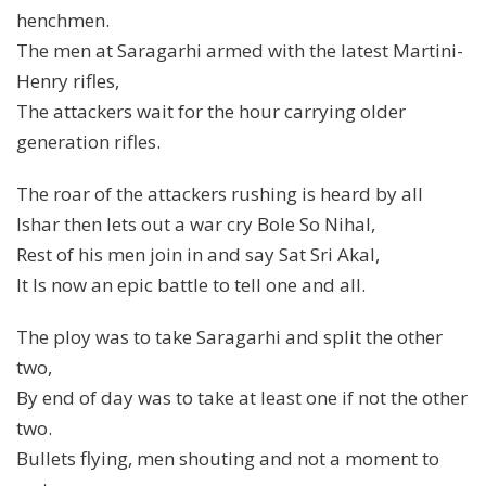
henchmen.
The men at Saragarhi armed with the latest Martini-
Henry rifles,
The attackers wait for the hour carrying older
generation rifles.
The roar of the attackers rushing is heard by all
Ishar then lets out a war cry Bole So Nihal,
Rest of his men join in and say Sat Sri Akal,
It Is now an epic battle to tell one and all.
The ploy was to take Saragarhi and split the other
two,
By end of day was to take at least one if not the other
two.
Bullets flying, men shouting and not a moment to