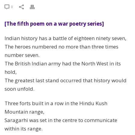
0
[The fifth poem on a war poetry series]
Indian history has a battle of eighteen ninety seven,
The heroes numbered no more than three times
number seven.
The British Indian army had the North West in its
hold,
The greatest last stand occurred that history would
soon unfold.
Three forts built in a row in the Hindu Kush
Mountain range,
Saragarhi was set in the centre to communicate
within its range.