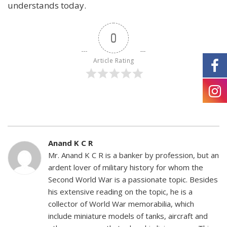
understands today.
0
Article Rating
Anand K C R
Mr. Anand K C R is a banker by profession, but an
ardent lover of military history for whom the
Second World War is a passionate topic. Besides
his extensive reading on the topic, he is a
collector of World War memorabilia, which
include miniature models of tanks, aircraft and