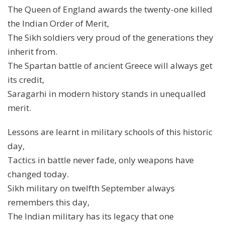
The Queen of England awards the twenty-one killed
the Indian Order of Merit,
The Sikh soldiers very proud of the generations they
inherit from.
The Spartan battle of ancient Greece will always get
its credit,
Saragarhi in modern history stands in unequalled
merit.
Lessons are learnt in military schools of this historic
day,
Tactics in battle never fade, only weapons have
changed today.
Sikh military on twelfth September always
remembers this day,
The Indian military has its legacy that one