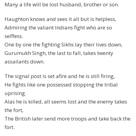
Many a life will be lost husband, brother or son.
Haughton knows and sees it all but is helpless,
Admiring the valiant Indians fight who are so
selfless.
One by one the fighting Sikhs lay their lives down,
Gurumukh Singh, the last to fall, takes twenty
assailants down.
The signal post is set afire and he is still firing,
He fights like one possessed stopping the tribal
uprising.
Alas he is killed, all seems lost and the enemy takes
the fort,
The British later send more troops and take back the
fort.