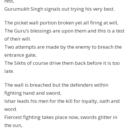
rest,
Gurumukh Singh signals out trying his very best.
The picket wall portion broken yet all firing at will,
The Guru’s blessings are upon them and this is a test
of their will.
Two attempts are made by the enemy to breach the
entrance gate,
The Sikhs of course drive them back before it is too
late.
The wall is breached but the defenders within
fighting hand and sword,
Ishar leads his men for the kill for loyalty, oath and
word.
Fiercest fighting takes place now, swords glitter in
the sun,