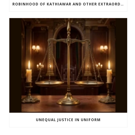
ROBINHOOD OF KATHIAWAR AND OTHER EXTRAORDINARY STORIES FROM INDIA’S FREEDOM MOVEMENT
UNEQUAL JUSTICE IN UNIFORM