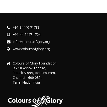
+91 94440 71788
+91 44 2447 1704
info@coloursofglory.org
www.coloursofglory.org
Colours of Glory Foundation
B - 18 Ashok Tapasvi,
9 Lock Street, Kotturpuram,
Chennai - 600 085,
Tamil Nadu, India