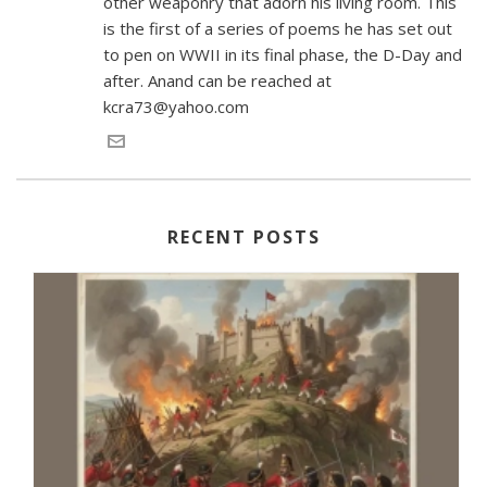
other weaponry that adorn his living room. This
is the first of a series of poems he has set out
to pen on WWII in its final phase, the D-Day and
after. Anand can be reached at
kcra73@yahoo.com
RECENT POSTS