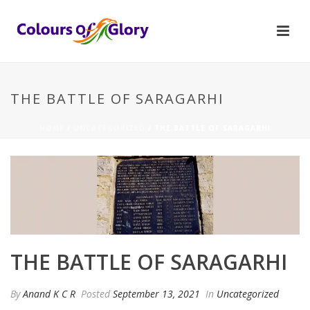
THE BATTLE OF SARAGARHI
HOME
/
UNCATEGORIZED
/ THE BATTLE OF SARAGARHI
THE BATTLE OF SARAGARHI
By
Anand K C R
Posted
September 13, 2021
In
Uncategorized