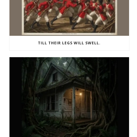
TILL THEIR LEGS WILL SWELL.