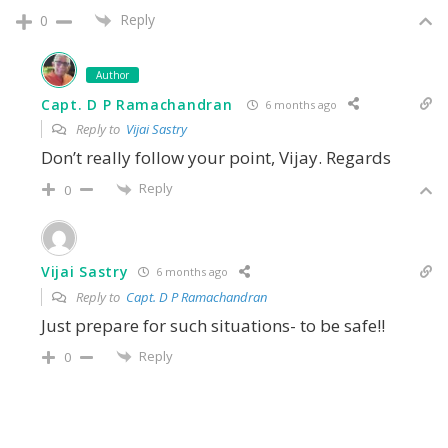
Reply
0
Author
Capt. D P Ramachandran
6 months ago
Reply to
Vijai Sastry
Don’t really follow your point, Vijay. Regards
Reply
0
Vijai Sastry
6 months ago
Reply to
Capt. D P Ramachandran
Just prepare for such situations- to be safe!!
Reply
0