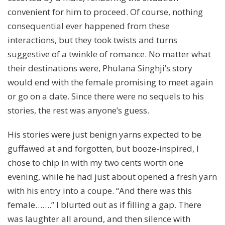
convenient for him to proceed. Of course, nothing
consequential ever happened from these
interactions, but they took twists and turns
suggestive of a twinkle of romance. No matter what
their destinations were, Phulana Singhji’s story
would end with the female promising to meet again
or go on a date. Since there were no sequels to his
stories, the rest was anyone’s guess.
His stories were just benign yarns expected to be
guffawed at and forgotten, but booze-inspired, I
chose to chip in with my two cents worth one
evening, while he had just about opened a fresh yarn
with his entry into a coupe. “And there was this
female…….” I blurted out as if filling a gap. There
was laughter all around, and then silence with