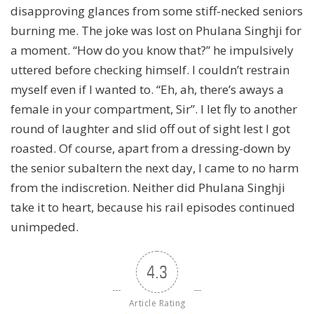
disapproving glances from some stiff-necked seniors
burning me. The joke was lost on Phulana Singhji for
a moment. “How do you know that?” he impulsively
uttered before checking himself. I couldn’t restrain
myself even if I wanted to. “Eh, ah, there’s aways a
female in your compartment, Sir”. I let fly to another
round of laughter and slid off out of sight lest I got
roasted. Of course, apart from a dressing-down by
the senior subaltern the next day, I came to no harm
from the indiscretion. Neither did Phulana Singhji
take it to heart, because his rail episodes continued
unimpeded.
4.3
Article Rating