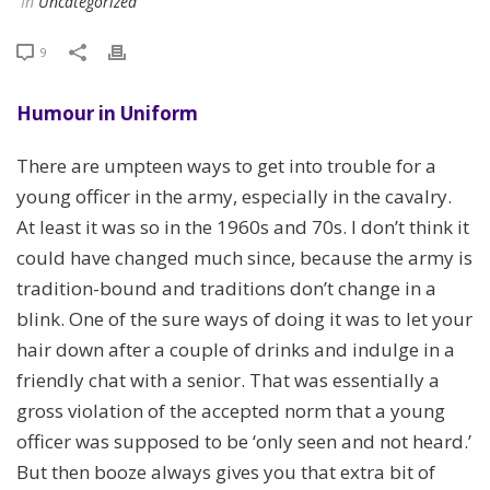
In
Uncategorized
9
Humour in Uniform
There are umpteen ways to get into trouble for a
young officer in the army, especially in the cavalry.
At least it was so in the 1960s and 70s. I don’t think it
could have changed much since, because the army is
tradition-bound and traditions don’t change in a
blink. One of the sure ways of doing it was to let your
hair down after a couple of drinks and indulge in a
friendly chat with a senior. That was essentially a
gross violation of the accepted norm that a young
officer was supposed to be ‘only seen and not heard.’
But then booze always gives you that extra bit of