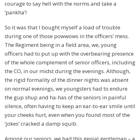
courage to say hell with the norms and take a
‘pankha’!
So it was that I bought myself a load of trouble
during one of those powwows in the officers’ mess.
The Regiment being in a field area, we, young
officers had to put up with the overbearing presence
of the whole complement of senior officers, including
the CO, in our midst during the evenings. Although,
the rigid formality of the dinner nights was absent
on normal evenings, we youngsters had to endure
the gup shup and ha-has of the seniors in painful
silence, often having to keep an ear-to-ear smile until
your cheeks hurt, even when you found most of the
‘jokes’ cracked a damp squib.
Among our seniors, we had this genial gentleman – a