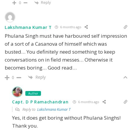
Reply
0
Lakshmana Kumar T
6 months ago
Phulana Singh must have harboured self impression
of a sort of a Casanova of himself which was
busted… You definitely need something to keep
conversations on in field messes… Otherwise it
becomes boring… Good read…
Reply
0
Author
Capt. D P Ramachandran
6 months ago
Reply to
Lakshmana Kumar T
Yes, it does get boring without Phulana Singhs!
Thank you.