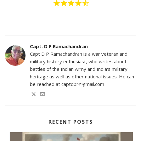
Capt. D P Ramachandran
Capt D P Ramachandran is a war veteran and
military history enthusiast, who writes about
battles of the Indian Army and India's military
heritage as well as other national issues. He can
be reached at captdpr@gmail.com
RECENT POSTS