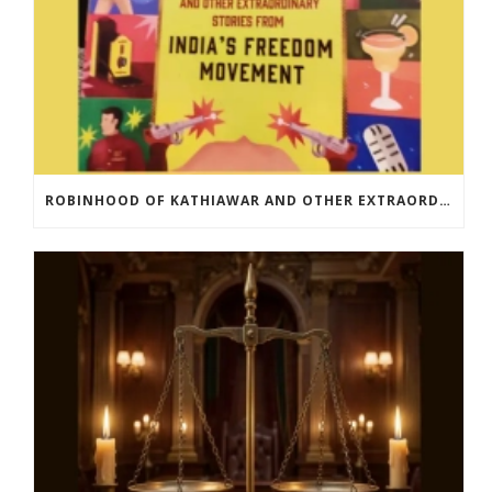
ROBINHOOD OF KATHIAWAR AND OTHER EXTRAORDINARY STORIES FROM INDIA’S FREEDOM MOVEMENT