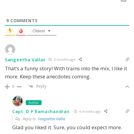
9
COMMENTS
Oldest
Sangeetha Vallat
6 months ago
That’s a funny story! With trains into the mix, I like it
more. Keep these anecdotes coming.
Reply
0
Author
Capt. D P Ramachandran
6 months ago
Reply to
Sangeetha Vallat
Glad you liked it. Sure, you could expect more.