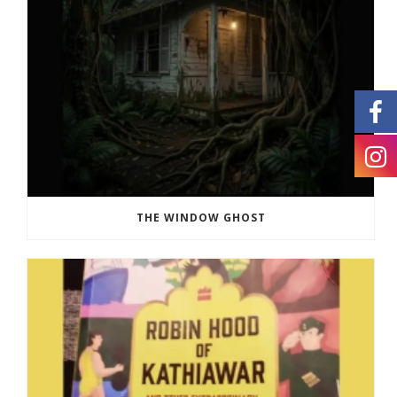
THE WINDOW GHOST