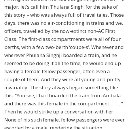
major, let’s call him ‘Phulana Singh’ for the sake of
this story – who was always full of travel tales. Those
days, there was no air-conditioning in trains and we,
officers, travelled by the now-extinct non-AC First
Class. The first-class compartments were all of four
berths, with a few two-berth ‘coupe-s’. Whenever and
wherever Phulana Singhji boarded a train, and he
seemed to be doing it all the time, he would end up
having a female fellow passenger, often even a
couple of them. And they were all young and pretty
invariably. The story always began something like
this: “You see, I had boarded the train from Ambala
and there was this female in the compartment………”.
Then he would strike up a conversation with her.
None of his such female, fellow passengers were ever
escorted by a male, rendering the situation