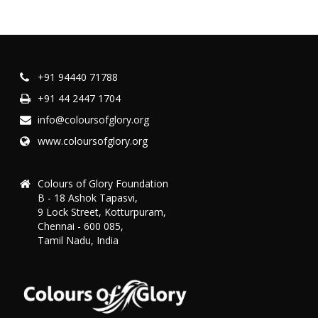
+91 94440 71788
+91 44 2447 1704
info@coloursofglory.org
www.coloursofglory.org
Colours of Glory Foundation
B - 18 Ashok Tapasvi,
9 Lock Street, Kotturpuram,
Chennai - 600 085,
Tamil Nadu, India