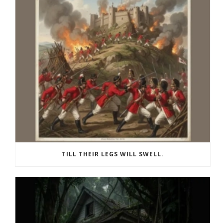
TILL THEIR LEGS WILL SWELL.