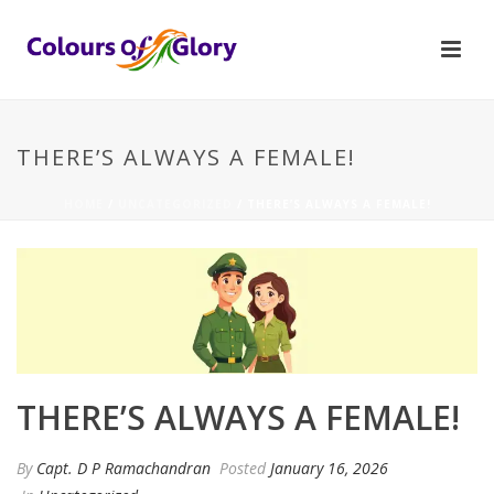
THERE’S ALWAYS A FEMALE!
HOME
/
UNCATEGORIZED
/ THERE’S ALWAYS A FEMALE!
THERE’S ALWAYS A FEMALE!
By
Capt. D P Ramachandran
Posted
January 16, 2026