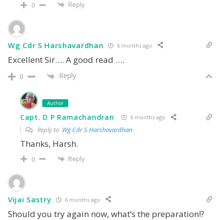
Reply
0
Wg Cdr S Harshavardhan
6 months ago
Excellent Sir…. A good read ….
Reply
0
Author
Capt. D P Ramachandran
6 months ago
Reply to
Wg Cdr S Harshavardhan
Thanks, Harsh.
Reply
0
Vijai Sastry
6 months ago
Should you try again now, what’s the preparation!?