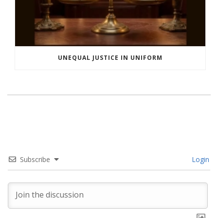
UNEQUAL JUSTICE IN UNIFORM
Subscribe
Login